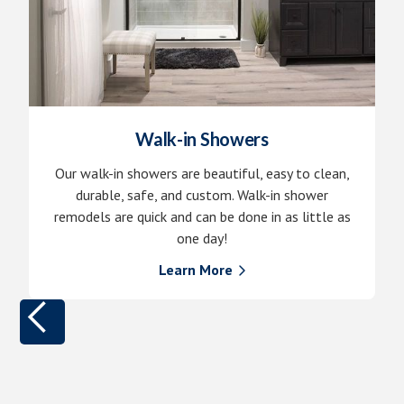
Walk-in Showers
Our walk-in showers are beautiful, easy to clean,
durable, safe, and custom. Walk-in shower
remodels are quick and can be done in as little as
one day!
Learn More
