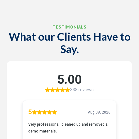
TESTIMONIALS
What our Clients Have to
Say.