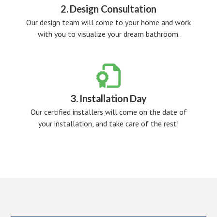
2. Design Consultation
Our design team will come to your home and work
with you to visualize your dream bathroom.

3. Installation Day
Our certified installers will come on the date of
your installation, and take care of the rest!