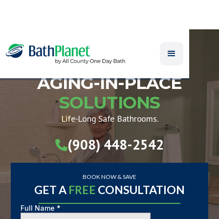
AGING-IN-PLACE
SOLUTIONS
Life-Long Safe Bathrooms.
(908) 448-2542

BOOK NOW & SAVE
GET A
FREE
CONSULTATION