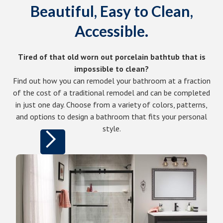
Beautiful, Easy to Clean,
Accessible.
Tired of that old worn out porcelain bathtub that is
impossible to clean?
Find out how you can remodel your bathroom at a fraction
of the cost of a traditional remodel and can be completed
in just one day. Choose from a variety of colors, patterns,
and options to design a bathroom that fits your personal
style.