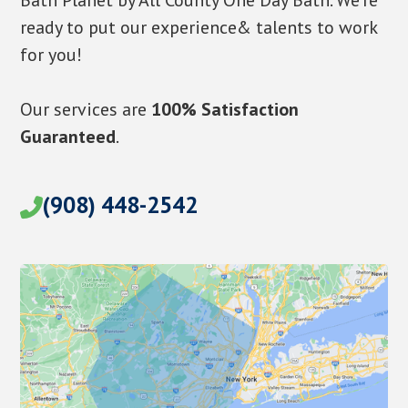
Bath Planet by All County One Day Bath. We’re
ready to put our experience& talents to work
for you!
Our services are
100% Satisfaction
Guaranteed
.
(908) 448-2542
