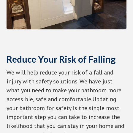
Reduce Your Risk of Falling
We will help reduce your risk of a fall and
injury with safety solutions. We have just
what you need to make your bathroom more
accessible, safe and comfortable.Updating
your bathroom for safety is the single most
important step you can take to increase the
likelihood that you can stay in your home and