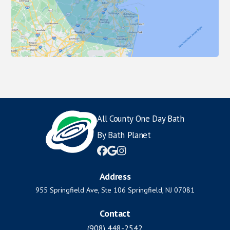
All County One Day Bath
By Bath Planet



Address
955 Springfield Ave, Ste 106 Springfield, NJ 07081
Contact
(908) 448-2542