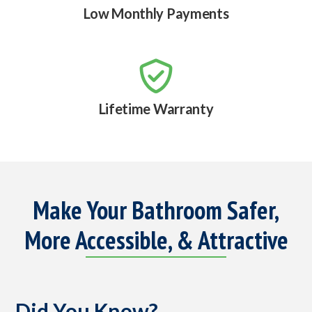
Low Monthly Payments

Lifetime Warranty
Make Your Bathroom Safer,
More Accessible, & Attractive
Did You Know?