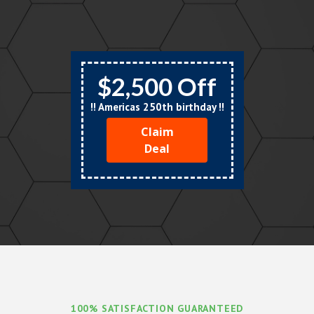
$2,500 Off
!! Americas 250th birthday !!
Claim
Deal
100% SATISFACTION GUARANTEED