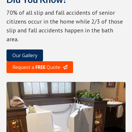
70% of all slip and fall accidents of senior
citizens occur in the home while 2/3 of those
slip and fall accidents happen in the bath
area.
Our Gallery
Request a
FREE
Quote
