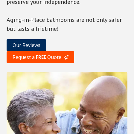
preserve your independence.
Aging-in-Place bathrooms are not only safer
but lasts a lifetime!
Our Reviews
Request a
FREE
Quote
