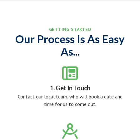
GETTING STARTED
Our Process Is As Easy
As...

1. Get In Touch
Contact our local team, who will book a date and
time for us to come out.
