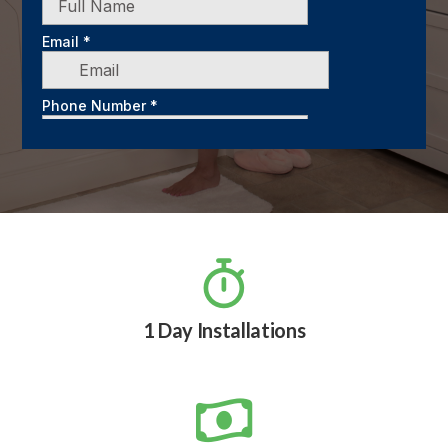

1 Day Installations
