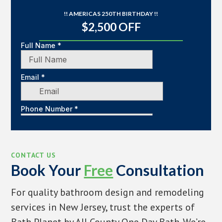
!! AMERICAS 250TH BIRTHDAY !!
$2,500 OFF
CONTACT US
Book Your
Free
Consultation
For quality bathroom design and remodeling
services in New Jersey, trust the experts of