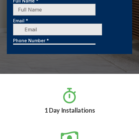

1 Day Installations
