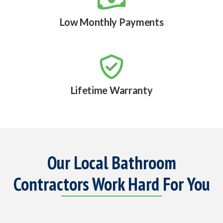
Low Monthly Payments

Lifetime Warranty
Our Local Bathroom
Contractors Work Hard For You