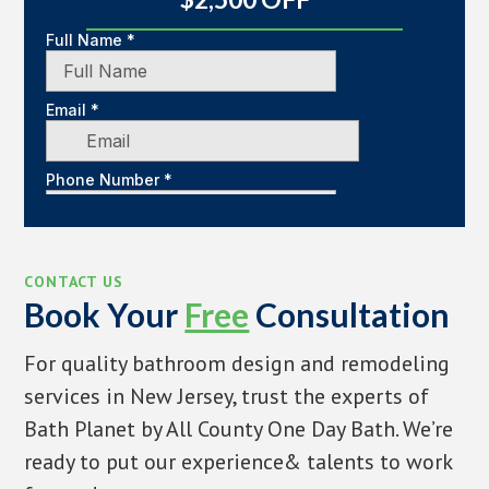
CONTACT US
Book Your
Free
Consultation
For quality bathroom design and remodeling
services in New Jersey, trust the experts of
Bath Planet by All County One Day Bath. We’re
ready to put our experience& talents to work