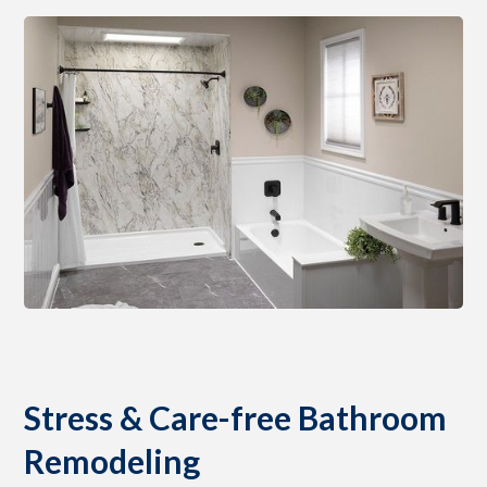
Stress & Care-free Bathroom
Remodeling