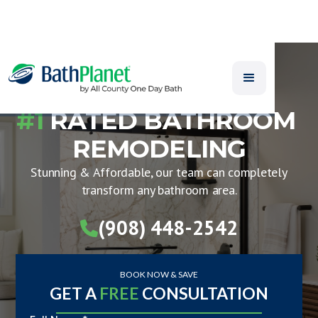
#1
RATED BATHROOM
REMODELING
Stunning & Affordable, our team can completely
transform any bathroom area.
(908) 448-2542

BOOK NOW & SAVE
GET A
FREE
CONSULTATION