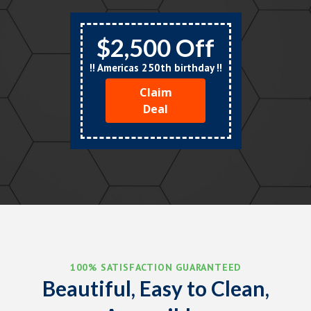
$2,500 Off
!! Americas 250th birthday !!
Claim
Deal
100% SATISFACTION GUARANTEED
Beautiful, Easy to Clean,