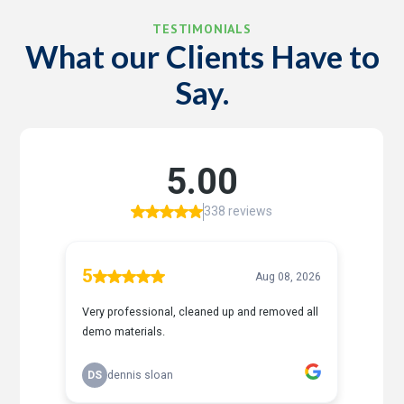
TESTIMONIALS
What our Clients Have to
Say.