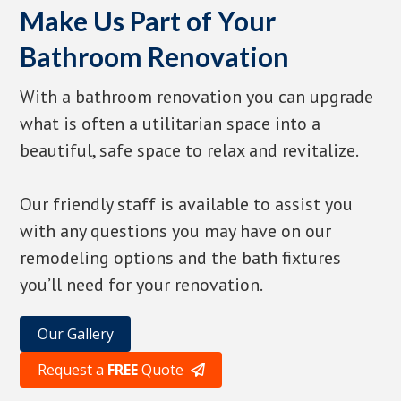
Make Us Part of Your
Bathroom Renovation
With a bathroom renovation you can upgrade
what is often a utilitarian space into a
beautiful, safe space to relax and revitalize.
Our friendly staff is available to assist you
with any questions you may have on our
remodeling options and the bath fixtures
you’ll need for your renovation.
Our Gallery
Request a
FREE
Quote
