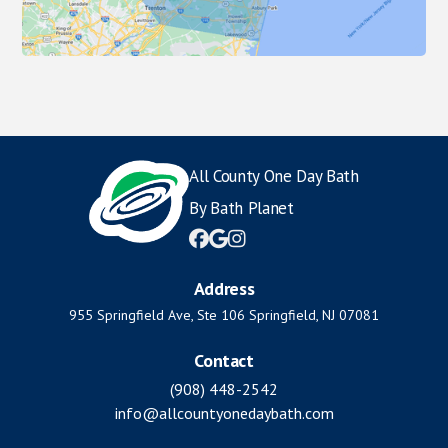
All County One Day Bath
By Bath Planet



Address
955 Springfield Ave, Ste 106 Springfield, NJ 07081
Contact
(908) 448-2542
info@allcountyonedaybath.com