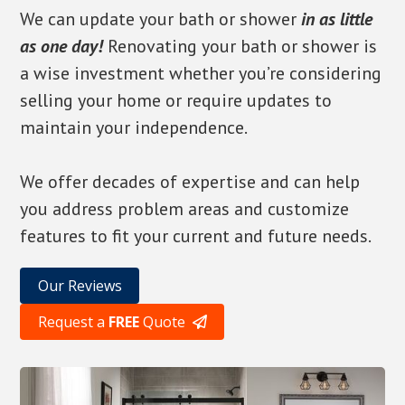
We can update your bath or shower
in as little
as one day!
Renovating your bath or shower is
a wise investment whether you’re considering
selling your home or require updates to
maintain your independence.
We offer decades of expertise and can help
you address problem areas and customize
features to fit your current and future needs.
Our Reviews
Request a
FREE
Quote
