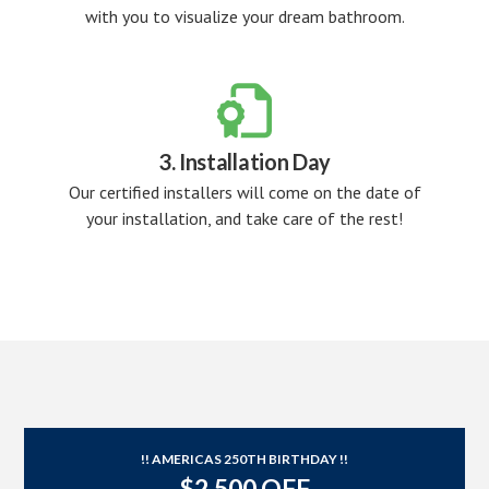
with you to visualize your dream bathroom.

3. Installation Day
Our certified installers will come on the date of
your installation, and take care of the rest!
!! AMERICAS 250TH BIRTHDAY !!
$2,500 OFF