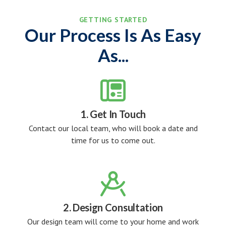
GETTING STARTED
Our Process Is As Easy
As...

1. Get In Touch
Contact our local team, who will book a date and
time for us to come out.

2. Design Consultation
Our design team will come to your home and work