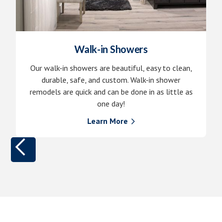
Walk-in Showers
Our walk-in showers are beautiful, easy to clean,
durable, safe, and custom. Walk-in shower
remodels are quick and can be done in as little as
one day!
Learn More
