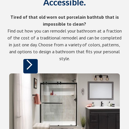
Accessible.
Tired of that old worn out porcelain bathtub that is
impossible to clean?
Find out how you can remodel your bathroom at a fraction
of the cost of a traditional remodel and can be completed
in just one day. Choose from a variety of colors, patterns,
and options to design a bathroom that fits your personal
style.