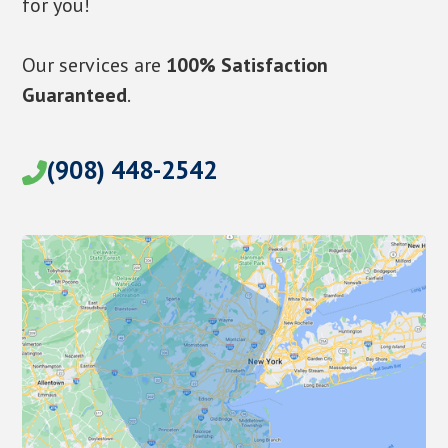
for you!
Our services are
100% Satisfaction
Guaranteed
.
(908) 448-2542
