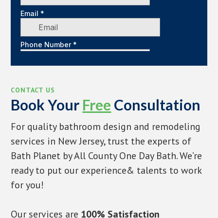
CONTACT US
Book Your
Free
Consultation
For quality bathroom design and remodeling
services in New Jersey, trust the experts of
Bath Planet by All County One Day Bath. We’re
ready to put our experience& talents to work
for you!
Our services are
100% Satisfaction