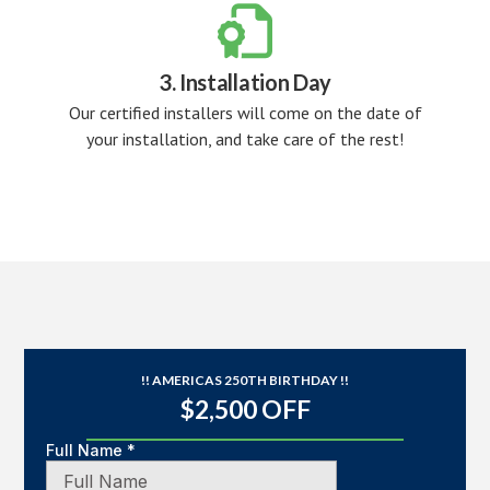

3. Installation Day
Our certified installers will come on the date of
your installation, and take care of the rest!
!! AMERICAS 250TH BIRTHDAY !!
$2,500 OFF