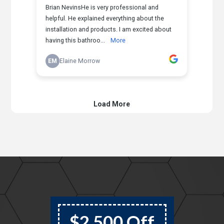
$2,500 Off