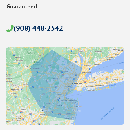
Guaranteed
.
(908) 448-2542
