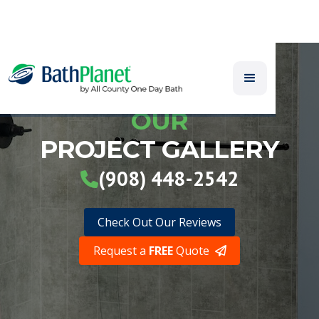
OUR
PROJECT GALLERY
(908) 448-2542

Check Out Our Reviews
Request a
FREE
Quote
