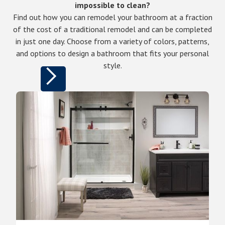
impossible to clean?
Find out how you can remodel your bathroom at a fraction
of the cost of a traditional remodel and can be completed
in just one day. Choose from a variety of colors, patterns,
and options to design a bathroom that fits your personal
style.