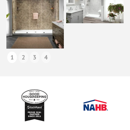
1
2
3
4