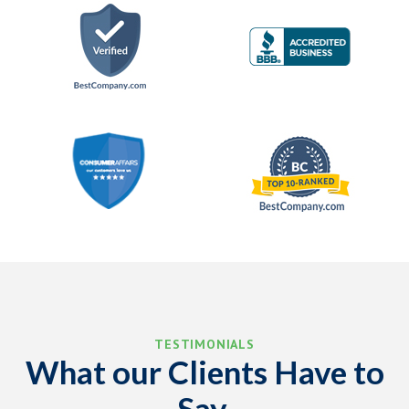
TESTIMONIALS
What our Clients Have to
Say.