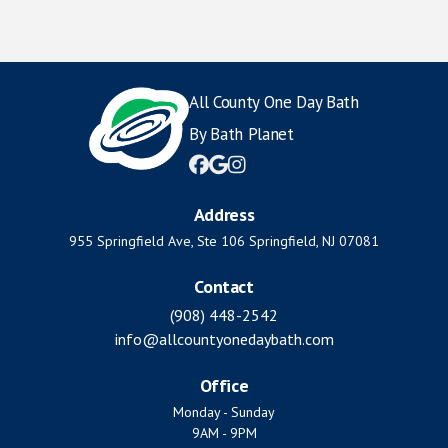
All County One Day Bath
By Bath Planet



Address
955 Springfield Ave, Ste 106 Springfield, NJ 07081
Contact
(908) 448-2542
info@allcountyonedaybath.com
Office
Monday - Sunday
9AM - 9PM