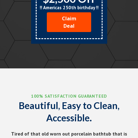
!! Americas 250th birthday !!
Claim
Deal
100% SATISFACTION GUARANTEED
Beautiful, Easy to Clean,
Accessible.
Tired of that old worn out porcelain bathtub that is