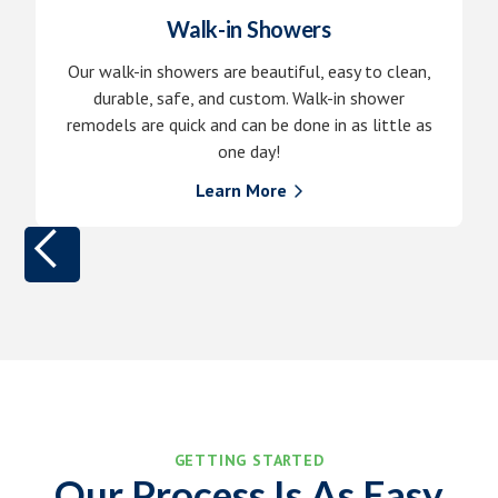
Walk-in Showers
Our walk-in showers are beautiful, easy to clean,
durable, safe, and custom. Walk-in shower
remodels are quick and can be done in as little as
one day!
Learn More

GETTING STARTED
Our Process Is As Easy