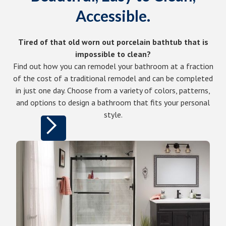
Accessible.
Tired of that old worn out porcelain bathtub that is
impossible to clean?
Find out how you can remodel your bathroom at a fraction
of the cost of a traditional remodel and can be completed
in just one day. Choose from a variety of colors, patterns,
and options to design a bathroom that fits your personal
style.