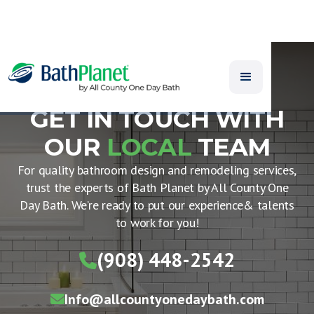
GET IN TOUCH WITH
OUR
LOCAL
TEAM
For quality bathroom design and remodeling services,
trust the experts of Bath Planet by All County One
Day Bath. We’re ready to put our experience& talents
to work for you!
(908) 448-2542

Info@allcountyonedaybath.com
