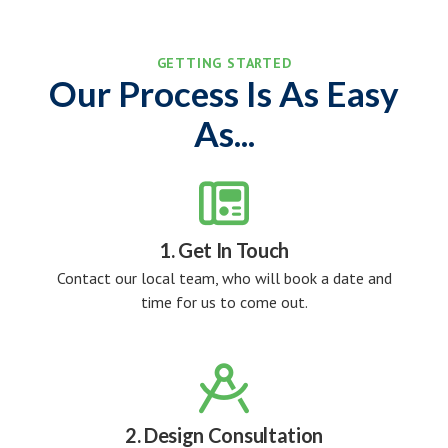
GETTING STARTED
Our Process Is As Easy
As...

1. Get In Touch
Contact our local team, who will book a date and
time for us to come out.

2. Design Consultation