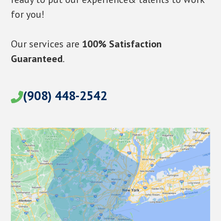
for you!
Our services are
100% Satisfaction
Guaranteed
.
(908) 448-2542
