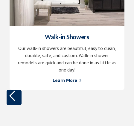
Walk-in Showers
Our walk-in showers are beautiful, easy to clean,
durable, safe, and custom. Walk-in shower
remodels are quick and can be done in as little as
one day!
Learn More
