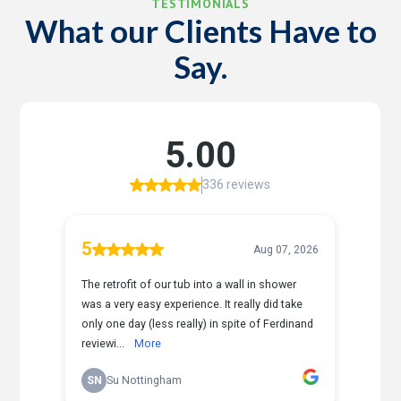
TESTIMONIALS
What our Clients Have to
Say.