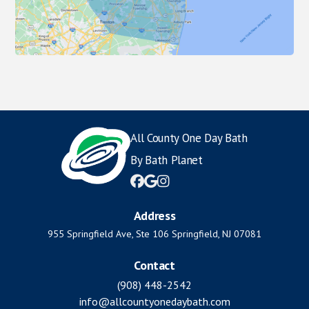
All County One Day Bath
By Bath Planet



Address
955 Springfield Ave, Ste 106 Springfield, NJ 07081
Contact
(908) 448-2542
info@allcountyonedaybath.com