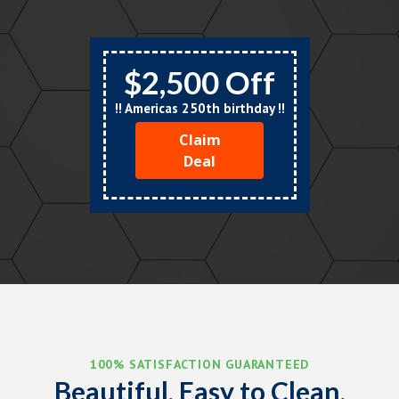
$2,500 Off
!! Americas 250th birthday !!
Claim
Deal
100% SATISFACTION GUARANTEED
Beautiful, Easy to Clean,