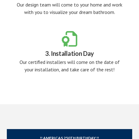
Our design team will come to your home and work
with you to visualize your dream bathroom.

3. Installation Day
Our certified installers will come on the date of
your installation, and take care of the rest!
!! AMERICAS 250TH BIRTHDAY !!