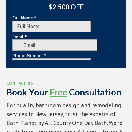
$2,500 OFF
CONTACT US
Book Your
Free
Consultation
For quality bathroom design and remodeling
services in New Jersey, trust the experts of
Bath Planet by All County One Day Bath. We’re
ready to put our experience& talents to work