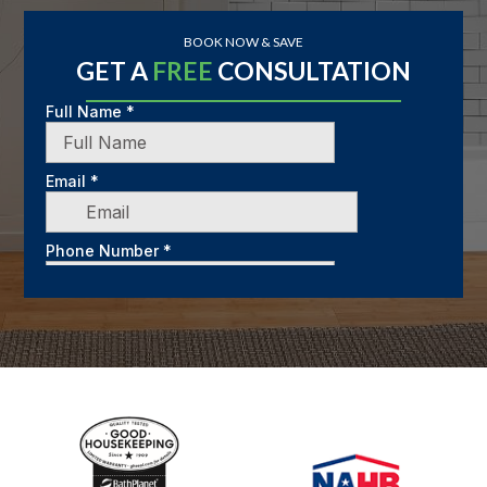
BOOK NOW & SAVE
GET A
FREE
CONSULTATION