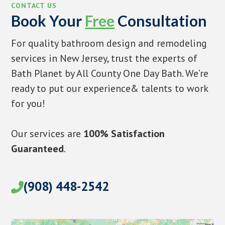
CONTACT US
Book Your
Free
Consultation
For quality bathroom design and remodeling
services in New Jersey, trust the experts of
Bath Planet by All County One Day Bath. We’re
ready to put our experience& talents to work
for you!
Our services are
100% Satisfaction
Guaranteed
.
(908) 448-2542
