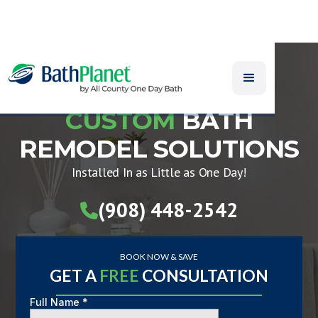
CUSTOM
BATH
REMODEL SOLUTIONS
Installed In as Little as One Day!
(908) 448-2542

BOOK NOW & SAVE
GET A
FREE
CONSULTATION