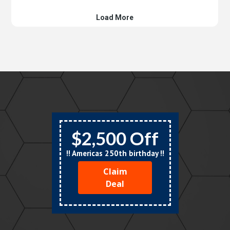
$2,500 Off
!! Americas 250th birthday !!
Claim
Deal