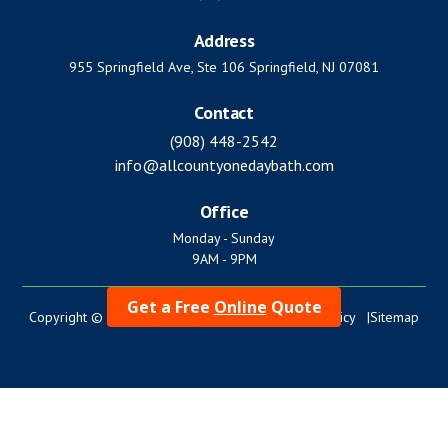
Address
955 Springfield Ave, Ste 106 Springfield, NJ 07081
Contact
(908) 448-2542
info@allcountyonedaybath.com
Office
Monday - Sunday
9AM - 9PM
Get a Free
Online
Quote
Copyright © 2024. All Rights Reserved. |
Privacy Policy |
Sitemap