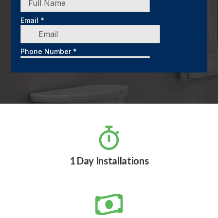

1 Day Installations
