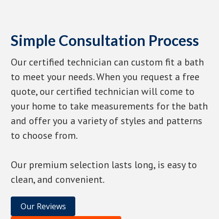
Simple Consultation Process
Our certified technician can custom fit a bath
to meet your needs. When you request a free
quote, our certified technician will come to
your home to take measurements for the bath
and offer you a variety of styles and patterns
to choose from.
Our premium selection lasts long, is easy to
clean, and convenient.
Our Reviews