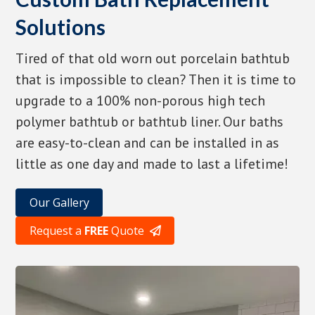
Solutions
Tired of that old worn out porcelain bathtub
that is impossible to clean? Then it is time to
upgrade to a 100% non-porous high tech
polymer bathtub or bathtub liner. Our baths
are easy-to-clean and can be installed in as
little as one day and made to last a lifetime!
Our Gallery
Request a
FREE
Quote
