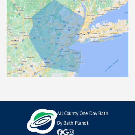
All County One Day Bath
By Bath Planet


