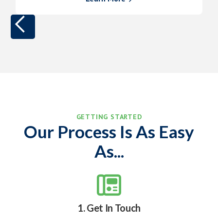
GETTING STARTED
Our Process Is As Easy
As...

1. Get In Touch