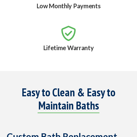
Low Monthly Payments

Lifetime Warranty
Easy to Clean & Easy to
Maintain Baths
Custom Bath Replacement