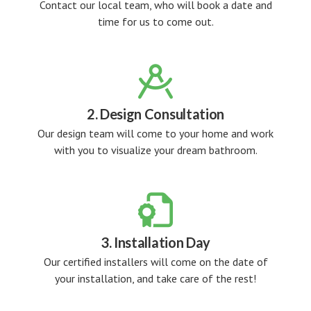
Contact our local team, who will book a date and
time for us to come out.

2. Design Consultation
Our design team will come to your home and work
with you to visualize your dream bathroom.

3. Installation Day
Our certified installers will come on the date of
your installation, and take care of the rest!