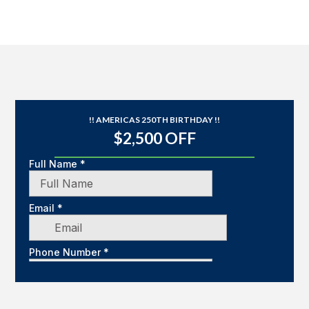
!! AMERICAS 250TH BIRTHDAY !!
$2,500 OFF