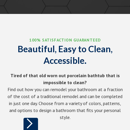
100% SATISFACTION GUARANTEED
Beautiful, Easy to Clean,
Accessible.
Tired of that old worn out porcelain bathtub that is
impossible to clean?
Find out how you can remodel your bathroom at a fraction
of the cost of a traditional remodel and can be completed
in just one day. Choose from a variety of colors, patterns,
and options to design a bathroom that fits your personal
style.