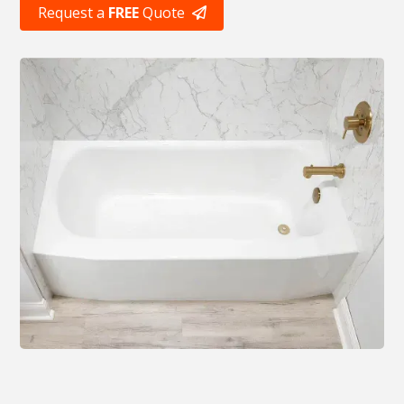
Request a
FREE
Quote
