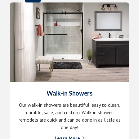
Walk-in Showers
Our walk-in showers are beautiful, easy to clean,
durable, safe, and custom. Walk-in shower
remodels are quick and can be done in as little as
one day!
Learn More
