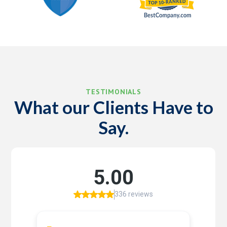
TESTIMONIALS
What our Clients Have to
Say.