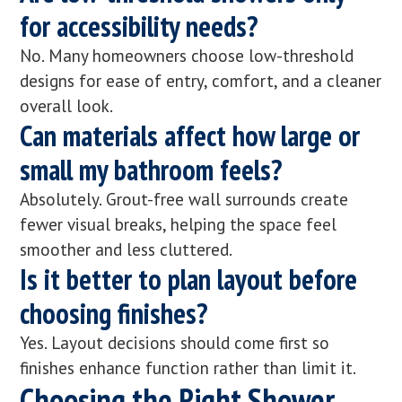
for accessibility needs?
No. Many homeowners choose low-threshold
designs for ease of entry, comfort, and a cleaner
overall look.
Can materials affect how large or
small my bathroom feels?
Absolutely. Grout-free wall surrounds create
fewer visual breaks, helping the space feel
smoother and less cluttered.
Is it better to plan layout before
choosing finishes?
Yes. Layout decisions should come first so
finishes enhance function rather than limit it.
Choosing the Right Shower