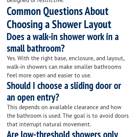
Common Questions About
Choosing a Shower Layout
Does a walk-in shower work in a
small bathroom?
Yes. With the right base, enclosure, and layout,
walk-in showers can make smaller bathrooms
feel more open and easier to use.
Should I choose a sliding door or
an open entry?
This depends on available clearance and how
the bathroom is used. The goal is to avoid doors
that interrupt natural movement.
Are low-threshold showers only