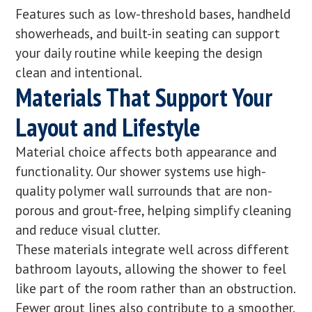
Features such as low-threshold bases, handheld
showerheads, and built-in seating can support
your daily routine while keeping the design
clean and intentional.
Materials That Support Your
Layout and Lifestyle
Material choice affects both appearance and
functionality. Our shower systems use high-
quality polymer wall surrounds that are non-
porous and grout-free, helping simplify cleaning
and reduce visual clutter.
These materials integrate well across different
bathroom layouts, allowing the shower to feel
like part of the room rather than an obstruction.
Fewer grout lines also contribute to a smoother,