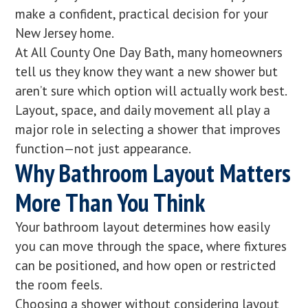
make a confident, practical decision for your
New Jersey home.
At All County One Day Bath, many homeowners
tell us they know they want a new shower but
aren’t sure which option will actually work best.
Layout, space, and daily movement all play a
major role in selecting a shower that improves
function—not just appearance.
Why Bathroom Layout Matters
More Than You Think
Your bathroom layout determines how easily
you can move through the space, where fixtures
can be positioned, and how open or restricted
the room feels.
Choosing a shower without considering layout