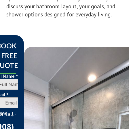
discuss your bathroom layout, your goals, and
shower options designed for everyday living.
BOOK
 FREE
UOTE
 or call -
908)