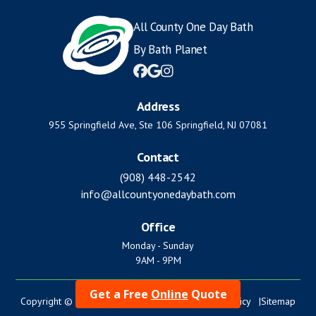
All County One Day Bath
By Bath Planet



Address
955 Springfield Ave, Ste 106 Springfield, NJ 07081
Contact
(908) 448-2542
info@allcountyonedaybath.com
Office
Monday - Sunday
9AM - 9PM
Get a Free
Online
Quote
Copyright © 2024. All Rights Reserved. |
Privacy Policy |
Sitemap