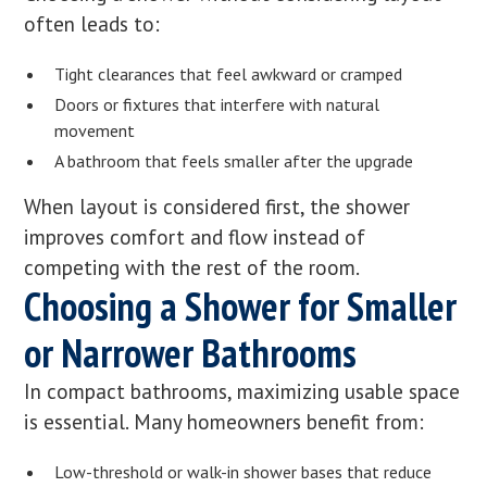
often leads to:
Tight clearances that feel awkward or cramped
Doors or fixtures that interfere with natural
movement
A bathroom that feels smaller after the upgrade
When layout is considered first, the shower
improves comfort and flow instead of
competing with the rest of the room.
Choosing a Shower for Smaller
or Narrower Bathrooms
In compact bathrooms, maximizing usable space
is essential. Many homeowners benefit from:
Low-threshold or walk-in shower bases that reduce