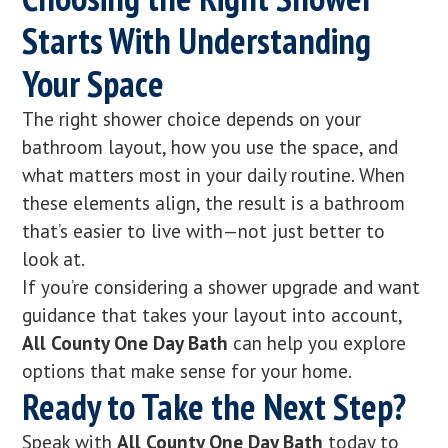
Starts With Understanding
Your Space
The right shower choice depends on your
bathroom layout, how you use the space, and
what matters most in your daily routine. When
these elements align, the result is a bathroom
that’s easier to live with—not just better to
look at.
If you’re considering a shower upgrade and want
guidance that takes your layout into account,
All County One Day Bath
can help you explore
options that make sense for your home.
Ready to Take the Next Step?
Speak with
All County One Day Bath
today to