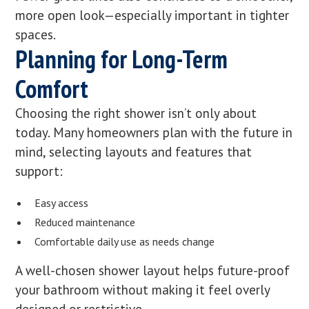
more open look—especially important in tighter
spaces.
Planning for Long-Term
Comfort
Choosing the right shower isn’t only about
today. Many homeowners plan with the future in
mind, selecting layouts and features that
support:
Easy access
Reduced maintenance
Comfortable daily use as needs change
A well-chosen shower layout helps future-proof
your bathroom without making it feel overly
designed or restrictive.