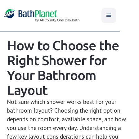
How to Choose the
Right Shower for
Your Bathroom
Layout
Not sure which shower works best for your
bathroom layout? Choosing the right option
depends on comfort, available space, and how
you use the room every day. Understanding a
few key layout considerations can help you