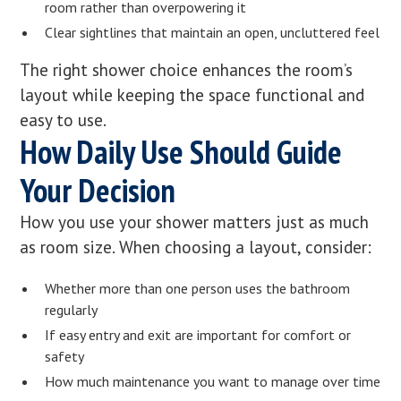
room rather than overpowering it
Clear sightlines that maintain an open, uncluttered feel
The right shower choice enhances the room’s
layout while keeping the space functional and
easy to use.
How Daily Use Should Guide
Your Decision
How you use your shower matters just as much
as room size. When choosing a layout, consider:
Whether more than one person uses the bathroom
regularly
If easy entry and exit are important for comfort or
safety
How much maintenance you want to manage over time