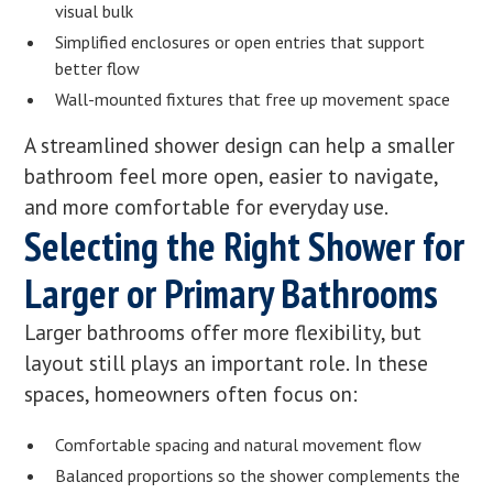
visual bulk
Simplified enclosures or open entries that support
better flow
Wall-mounted fixtures that free up movement space
A streamlined shower design can help a smaller
bathroom feel more open, easier to navigate,
and more comfortable for everyday use.
Selecting the Right Shower for
Larger or Primary Bathrooms
Larger bathrooms offer more flexibility, but
layout still plays an important role. In these
spaces, homeowners often focus on:
Comfortable spacing and natural movement flow
Balanced proportions so the shower complements the