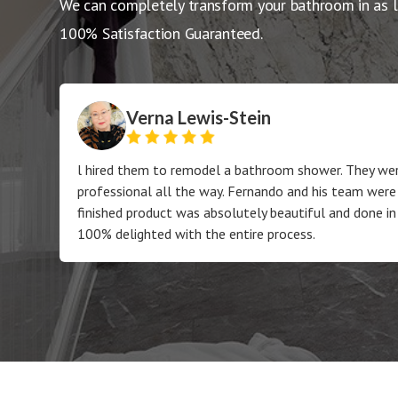
We can completely transform your bathroom in as l
100% Satisfaction Guaranteed.
Verna Lewis-Stein
l hired them to remodel a bathroom shower. They wer
professional all the way. Fernando and his team were
finished product was absolutely beautiful and done in
100% delighted with the entire process.