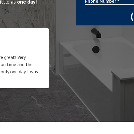
ittle as
one day
!
e great! Very
 on time and the
 only one day. I was