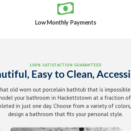

Low Monthly Payments
100% SATISFACTION GUARANTEED
utiful, Easy to Clean, Accessi
that old worn out porcelain bathtub that is impossible
odel your bathroom in Hackettstown at a fraction of 
eted in just one day. Choose from a variety of colors,
design a bathroom that fits your personal style.