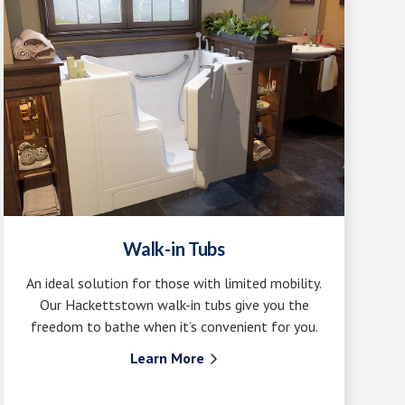
Walk-in Tubs
An ideal solution for those with limited mobility.
Our Hackettstown walk-in tubs give you the
freedom to bathe when it’s convenient for you.
Learn More
