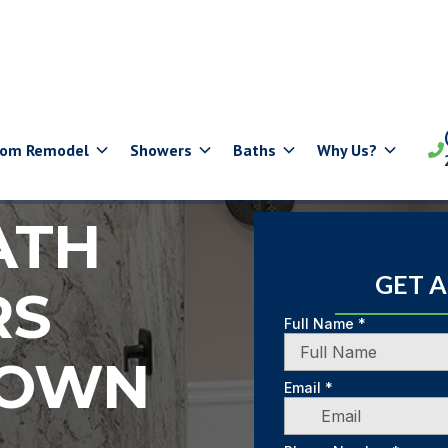
oom Remodel
Showers
Baths
Why Us?

ATH
GET 
RS
TOWN