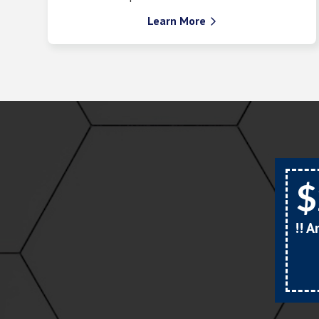
Learn More

$
!! 