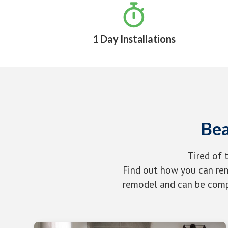

1 Day Installations
Bea
Tired of 
Find out how you can rem
remodel and can be compl