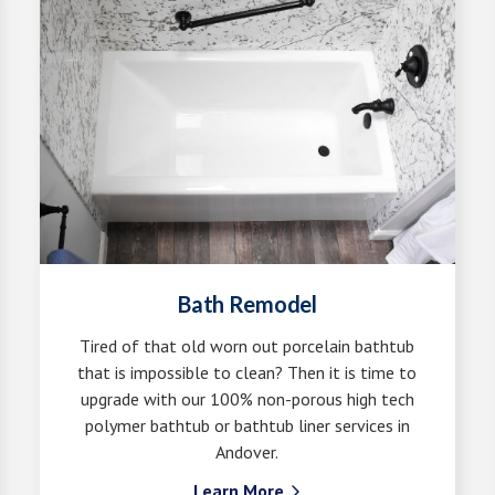
Bath Remodel
Tired of that old worn out porcelain bathtub
that is impossible to clean? Then it is time to
upgrade with our 100% non-porous high tech
polymer bathtub or bathtub liner services in
Andover.
Learn More
