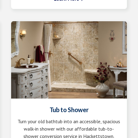
Tub to Shower
Turn your old bathtub into an accessible, spacious
walk-in shower with our affordable tub-to-
shower conversion service in Hackettstown.