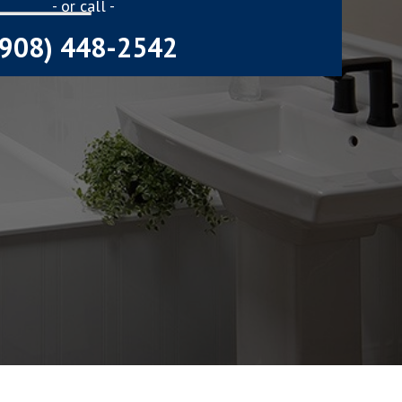
- or call -
(908) 448-2542