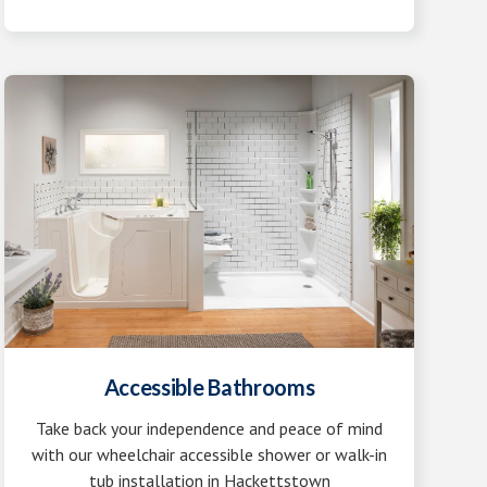
Accessible Bathrooms
Take back your independence and peace of mind
with our wheelchair accessible shower or walk-in
tub installation in Hackettstown