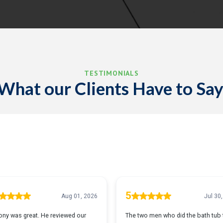
TESTIMONIALS
What our Clients Have to Say