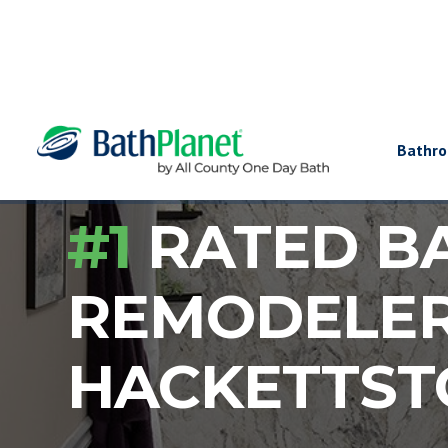
Bathr
#1
RATED B
REMODELE
HACKETTS