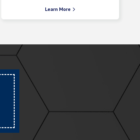
Learn More
