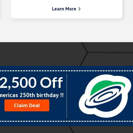
Learn More

2,500 Off
Americas 250th birthday !!
Claim Deal