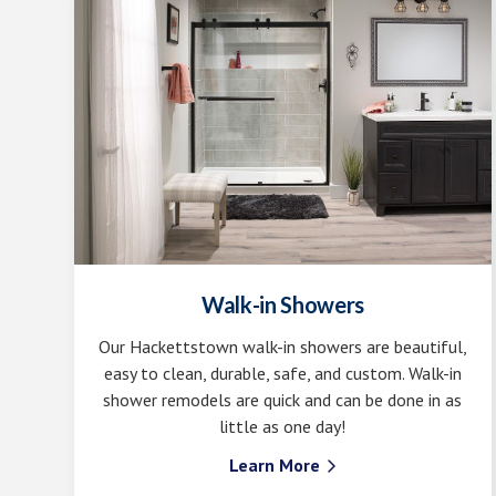
Walk-in Showers
Our Hackettstown walk-in showers are beautiful,
easy to clean, durable, safe, and custom. Walk-in
shower remodels are quick and can be done in as
little as one day!
Learn More
