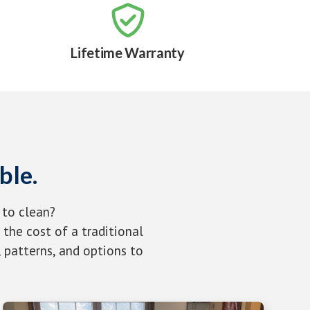

Lifetime Warranty
ble.
 to clean?
the cost of a traditional
 patterns, and options to