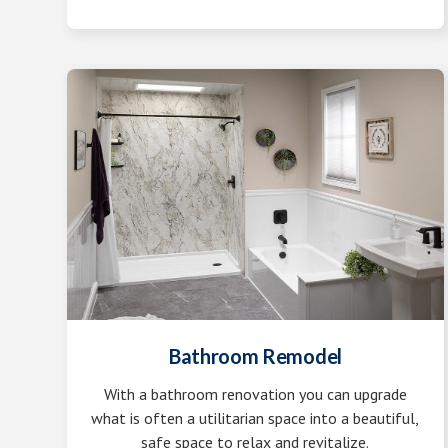
Bathroom Remodel
With a bathroom renovation you can upgrade
what is often a utilitarian space into a beautiful,
safe space to relax and revitalize.