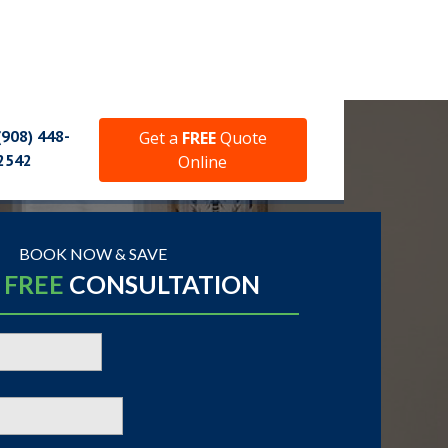
(908) 448-
Get a
FREE
Quote
2542
Online
BOOK NOW & SAVE
A
FREE
CONSULTATION