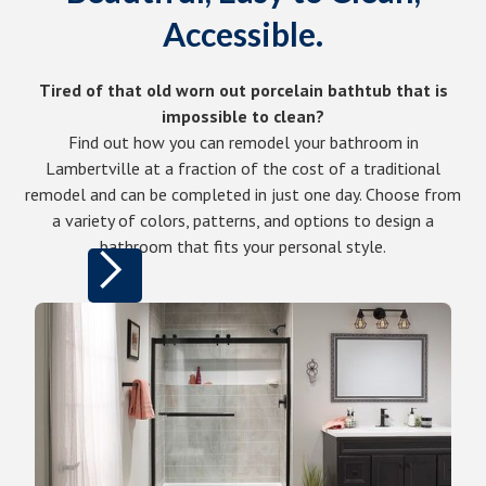
Accessible.
Tired of that old worn out porcelain bathtub that is
impossible to clean?
Find out how you can remodel your bathroom in
Lambertville at a fraction of the cost of a traditional
remodel and can be completed in just one day. Choose from
a variety of colors, patterns, and options to design a
bathroom that fits your personal style.