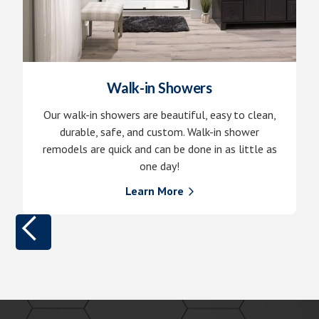
Walk-in Showers
Our walk-in showers are beautiful, easy to clean,
durable, safe, and custom. Walk-in shower
remodels are quick and can be done in as little as
one day!
Learn More
