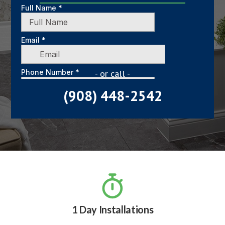
- or call -
(908) 448-2542

1 Day Installations