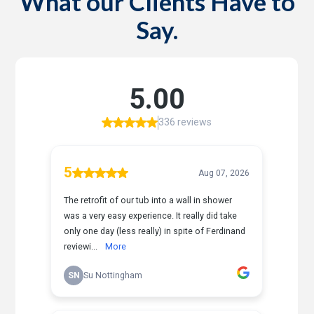
What our Clients Have to
Say.