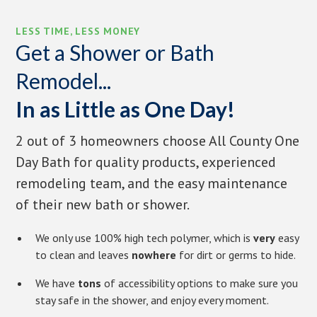
LESS TIME, LESS MONEY
Get a Shower or Bath
Remodel...
In as Little as One Day!
2 out of 3 homeowners choose All County One
Day Bath for quality products, experienced
remodeling team, and the easy maintenance
of their new bath or shower.
We only use 100% high tech polymer, which is
very
easy
to clean and leaves
nowhere
for dirt or germs to hide.
We have
tons
of accessibility options to make sure you
stay safe in the shower, and enjoy every moment.