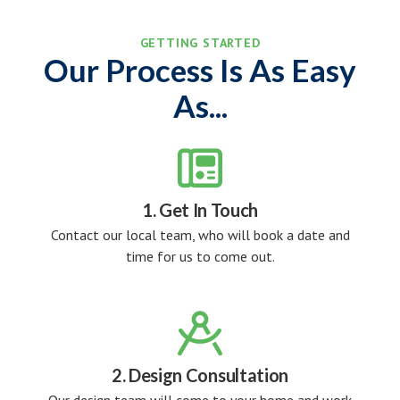
GETTING STARTED
Our Process Is As Easy
As...

1. Get In Touch
Contact our local team, who will book a date and
time for us to come out.

2. Design Consultation