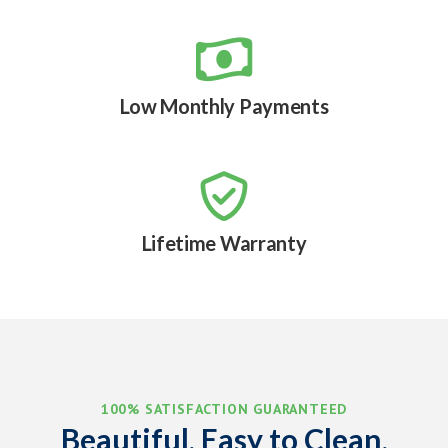

Low Monthly Payments

Lifetime Warranty
100% SATISFACTION GUARANTEED
Beautiful, Easy to Clean,