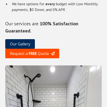
We have options for
every
budget with Low Monthly
payments, $0 Down, and 0% APR
Our services are
100% Satisfaction
Guaranteed
.
Our Gallery
Request a
FREE
Quote
