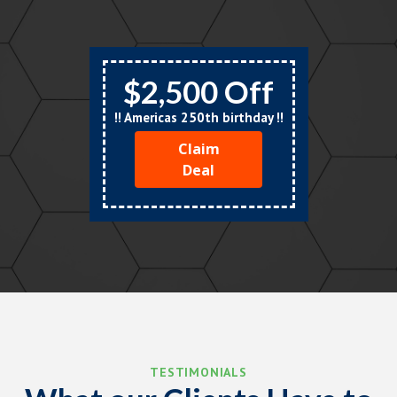
$2,500 Off
!! Americas 250th birthday !!
Claim
Deal
TESTIMONIALS