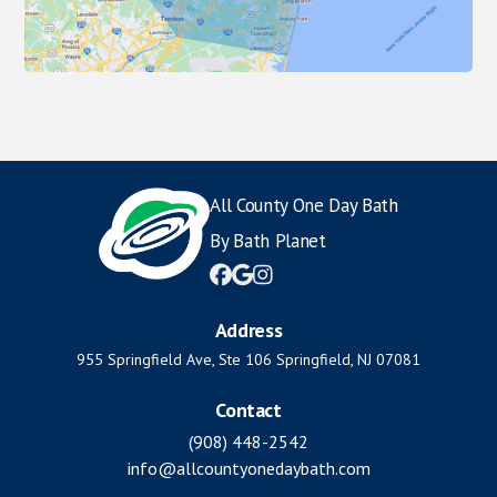
All County One Day Bath
By Bath Planet



Address
955 Springfield Ave, Ste 106 Springfield, NJ 07081
Contact
(908) 448-2542
info@allcountyonedaybath.com