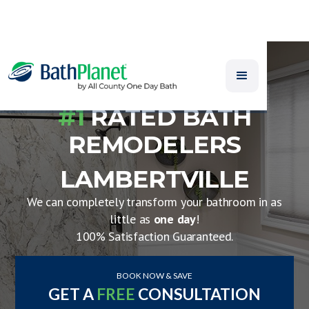
#1
RATED BATH
REMODELERS
LAMBERTVILLE
We can completely transform your bathroom in as
little as
one day
!
100% Satisfaction Guaranteed.
BOOK NOW & SAVE
GET A
FREE
CONSULTATION