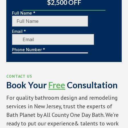
$2,500 OFF
CONTACT US
Book Your
Free
Consultation
For quality bathroom design and remodeling
services in New Jersey, trust the experts of
Bath Planet by All County One Day Bath. We’re
ready to put our experience& talents to work