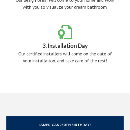
Our design team will come to your home and work
with you to visualize your dream bathroom.

3. Installation Day
Our certified installers will come on the date of
your installation, and take care of the rest!
!! AMERICAS 250TH BIRTHDAY !!