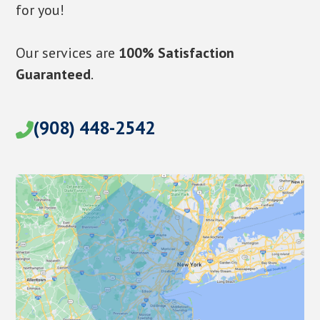
for you!
Our services are
100% Satisfaction
Guaranteed
.
(908) 448-2542
