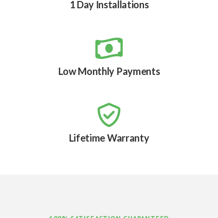
1 Day Installations

Low Monthly Payments

Lifetime Warranty