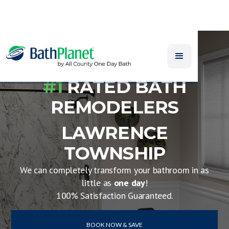
#1
RATED BATH
REMODELERS
LAWRENCE
TOWNSHIP
We can completely transform your bathroom in as
little as
one day
!
100% Satisfaction Guaranteed.
BOOK NOW & SAVE