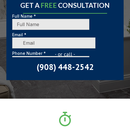
GET A
FREE
CONSULTATION
- or call -
(908) 448-2542
