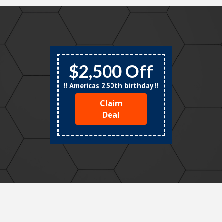
$2,500 Off
!! Americas 250th birthday !!
Claim
Deal