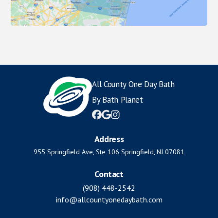
All County One Day Bath
By Bath Planet



Address
955 Springfield Ave, Ste 106 Springfield, NJ 07081
Contact
(908) 448-2542
info@allcountyonedaybath.com