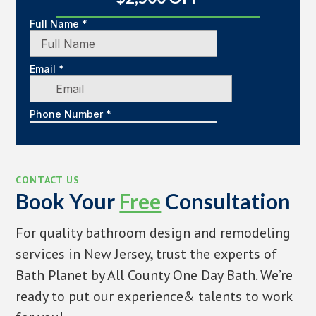
CONTACT US
Book Your
Free
Consultation
For quality bathroom design and remodeling
services in New Jersey, trust the experts of
Bath Planet by All County One Day Bath. We’re
ready to put our experience& talents to work