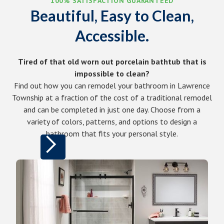
100% SATISFACTION GUARANTEED
Beautiful, Easy to Clean,
Accessible.
Tired of that old worn out porcelain bathtub that is
impossible to clean?
Find out how you can remodel your bathroom in Lawrence
Township at a fraction of the cost of a traditional remodel
and can be completed in just one day. Choose from a
variety of colors, patterns, and options to design a
bathroom that fits your personal style.