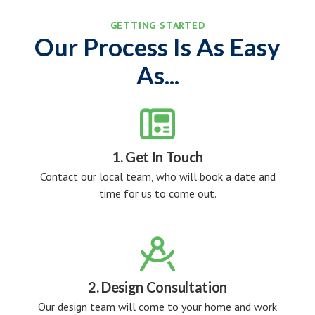
GETTING STARTED
Our Process Is As Easy
As...

1. Get In Touch
Contact our local team, who will book a date and
time for us to come out.

2. Design Consultation
Our design team will come to your home and work