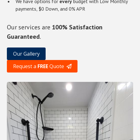
We have options for
every
budget with Low Monthly
payments, $0 Down, and 0% APR
Our services are
100% Satisfaction
Guaranteed
.
Our Gallery
Request a
FREE
Quote
