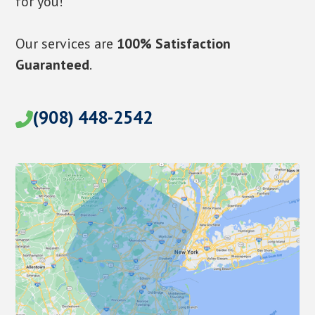
for you!
Our services are
100% Satisfaction
Guaranteed
.
(908) 448-2542
