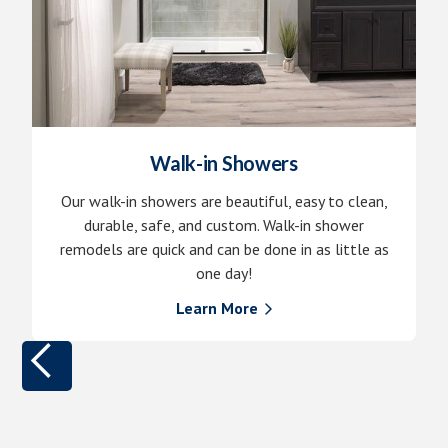
Walk-in Showers
Our walk-in showers are beautiful, easy to clean,
durable, safe, and custom. Walk-in shower
remodels are quick and can be done in as little as
one day!
Learn More
