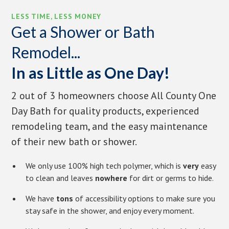
LESS TIME, LESS MONEY
Get a Shower or Bath
Remodel...
In as Little as One Day!
2 out of 3 homeowners choose All County One
Day Bath for quality products, experienced
remodeling team, and the easy maintenance
of their new bath or shower.
We only use 100% high tech polymer, which is
very
easy
to clean and leaves
nowhere
for dirt or germs to hide.
We have
tons
of accessibility options to make sure you
stay safe in the shower, and enjoy every moment.