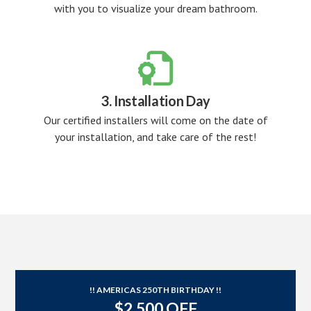
with you to visualize your dream bathroom.

3. Installation Day
Our certified installers will come on the date of
your installation, and take care of the rest!
!! AMERICAS 250TH BIRTHDAY !!
$2,500 OFF