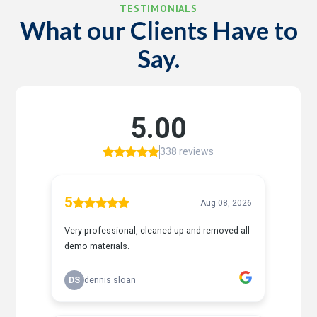
TESTIMONIALS
What our Clients Have to
Say.