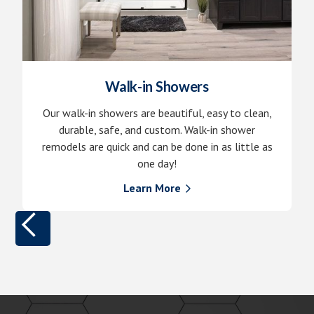
Walk-in Showers
Our walk-in showers are beautiful, easy to clean,
durable, safe, and custom. Walk-in shower
remodels are quick and can be done in as little as
one day!
Learn More
