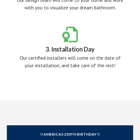
Our design team will come to your home and work
with you to visualize your dream bathroom.

3. Installation Day
Our certified installers will come on the date of
your installation, and take care of the rest!
!! AMERICAS 250TH BIRTHDAY !!