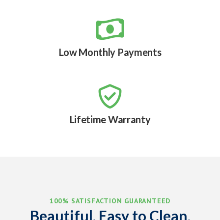

Low Monthly Payments

Lifetime Warranty
100% SATISFACTION GUARANTEED
Beautiful, Easy to Clean,