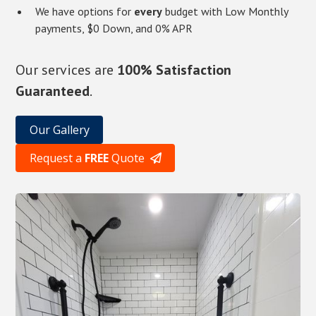
We have options for
every
budget with Low Monthly
payments, $0 Down, and 0% APR
Our services are
100% Satisfaction
Guaranteed
.
Our Gallery
Request a
FREE
Quote
