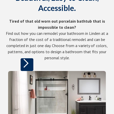
Accessible.
Tired of that old worn out porcelain bathtub that is
impossible to clean?
Find out how you can remodel your bathroom in Linden at a
fraction of the cost of a traditional remodel and can be
completed in just one day. Choose from a variety of colors,
patterns, and options to design a bathroom that fits your
personal style.