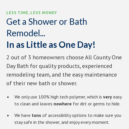
LESS TIME, LESS MONEY
Get a Shower or Bath
Remodel...
In as Little as One Day!
2 out of 3 homeowners choose All County One
Day Bath for quality products, experienced
remodeling team, and the easy maintenance
of their new bath or shower.
We only use 100% high tech polymer, which is
very
easy
to clean and leaves
nowhere
for dirt or germs to hide.
We have
tons
of accessibility options to make sure you
stay safe in the shower, and enjoy every moment.