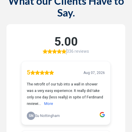
What our Clients Have to
Say.