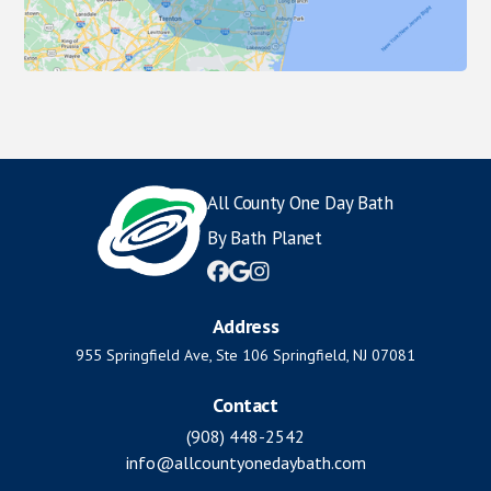
All County One Day Bath
By Bath Planet



Address
955 Springfield Ave, Ste 106 Springfield, NJ 07081
Contact
(908) 448-2542
info@allcountyonedaybath.com