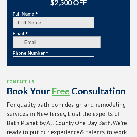
$2,500 OFF
CONTACT US
Book Your
Free
Consultation
For quality bathroom design and remodeling
services in New Jersey, trust the experts of
Bath Planet by All County One Day Bath. We’re
ready to put our experience& talents to work