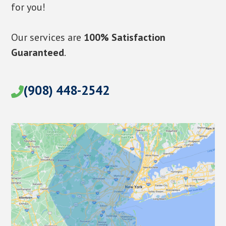
for you!
Our services are
100% Satisfaction
Guaranteed
.
(908) 448-2542
