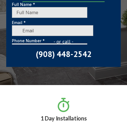
- or call -
(908) 448-2542

1 Day Installations