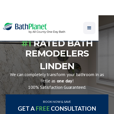
#1
RATED BATH
REMODELERS
LINDEN
We can completely transform your bathroom in as
little as
one day
!
100% Satisfaction Guaranteed.
BOOK NOW & SAVE
GET A
FREE
CONSULTATION