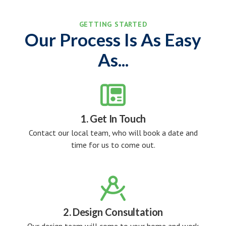
GETTING STARTED
Our Process Is As Easy
As...

1. Get In Touch
Contact our local team, who will book a date and
time for us to come out.

2. Design Consultation