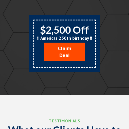
$2,500 Off
!! Americas 250th birthday !!
Claim
Deal
TESTIMONIALS