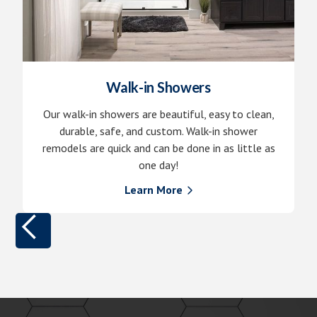
Walk-in Showers
Our walk-in showers are beautiful, easy to clean,
durable, safe, and custom. Walk-in shower
remodels are quick and can be done in as little as
one day!
Learn More
