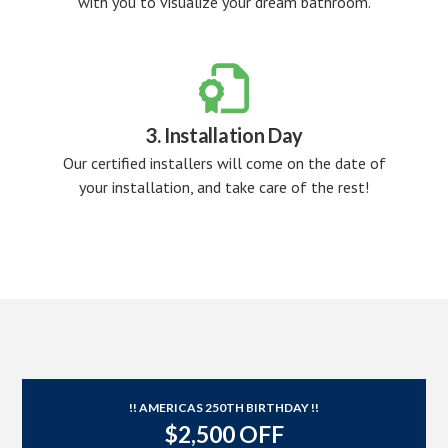
with you to visualize your dream bathroom.

3. Installation Day
Our certified installers will come on the date of
your installation, and take care of the rest!
!! AMERICAS 250TH BIRTHDAY !!
$2,500 OFF