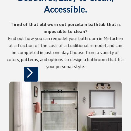
Accessible.
Tired of that old worn out porcelain bathtub that is
impossible to clean?
Find out how you can remodel your bathroom in Metuchen
at a fraction of the cost of a traditional remodel and can
be completed in just one day. Choose from a variety of
colors, patterns, and options to design a bathroom that fits
your personal style.