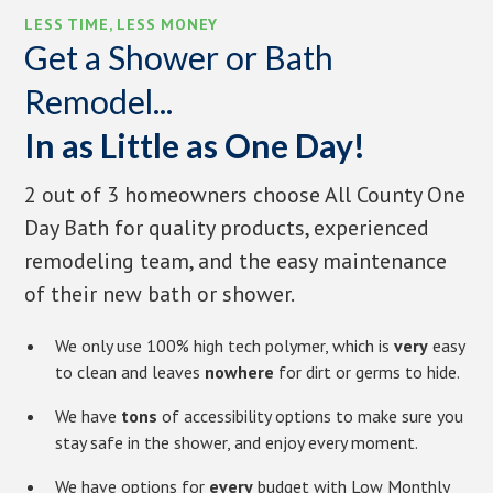
LESS TIME, LESS MONEY
Get a Shower or Bath
Remodel...
In as Little as One Day!
2 out of 3 homeowners choose All County One
Day Bath for quality products, experienced
remodeling team, and the easy maintenance
of their new bath or shower.
We only use 100% high tech polymer, which is
very
easy
to clean and leaves
nowhere
for dirt or germs to hide.
We have
tons
of accessibility options to make sure you
stay safe in the shower, and enjoy every moment.
We have options for
every
budget with Low Monthly