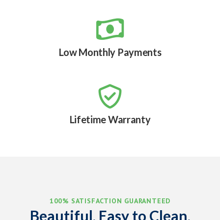

Low Monthly Payments

Lifetime Warranty
100% SATISFACTION GUARANTEED
Beautiful, Easy to Clean,