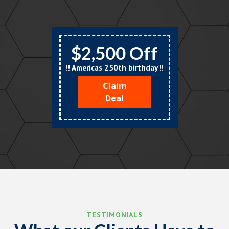
$2,500 Off
!! Americas 250th birthday !!
Claim
Deal
TESTIMONIALS