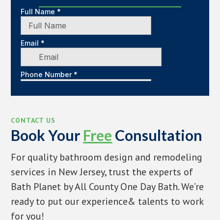
CONTACT US
Book Your
Free
Consultation
For quality bathroom design and remodeling
services in New Jersey, trust the experts of
Bath Planet by All County One Day Bath. We’re
ready to put our experience& talents to work
for you!