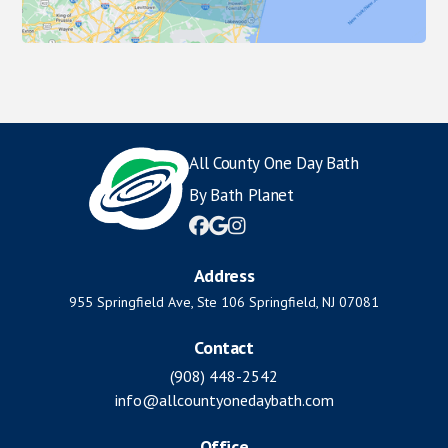
All County One Day Bath
By Bath Planet



Address
955 Springfield Ave, Ste 106 Springfield, NJ 07081
Contact
(908) 448-2542
info@allcountyonedaybath.com
Office