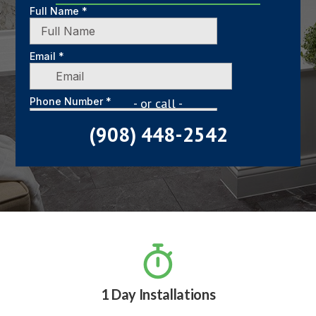
- or call -
(908) 448-2542

1 Day Installations