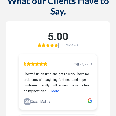
What our Clients Have to
Say.