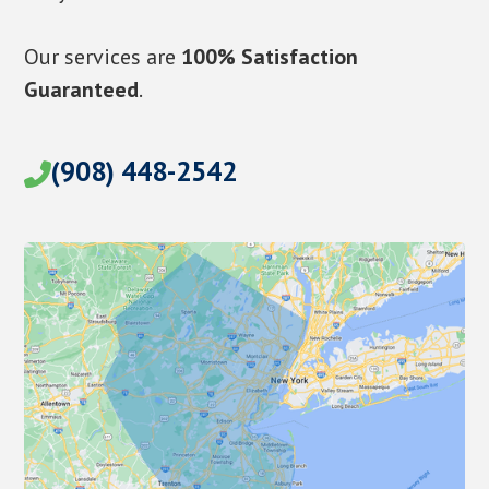
Our services are
100% Satisfaction
Guaranteed
.
(908) 448-2542
