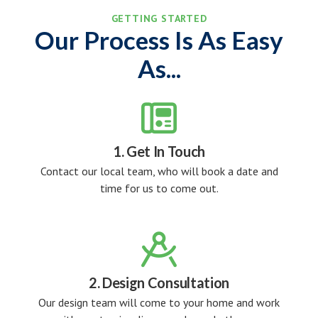
GETTING STARTED
Our Process Is As Easy
As...

1. Get In Touch
Contact our local team, who will book a date and
time for us to come out.

2. Design Consultation
Our design team will come to your home and work