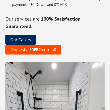
payments, $0 Down, and 0% APR
Our services are
100% Satisfaction
Guaranteed
.
Our Gallery
Request a
FREE
Quote
