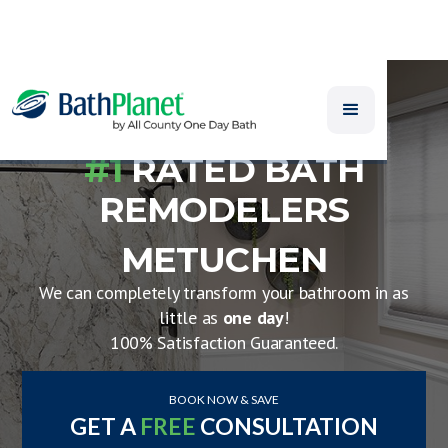
#1
RATED BATH
REMODELERS
METUCHEN
We can completely transform your bathroom in as
little as
one day
!
100% Satisfaction Guaranteed.
BOOK NOW & SAVE
GET A
FREE
CONSULTATION