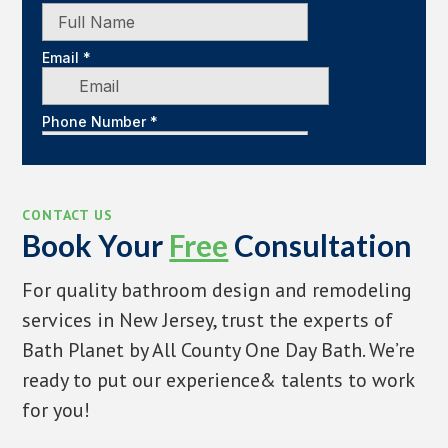
CONTACT US
Book Your
Free
Consultation
For quality bathroom design and remodeling
services in New Jersey, trust the experts of
Bath Planet by All County One Day Bath. We’re
ready to put our experience& talents to work
for you!