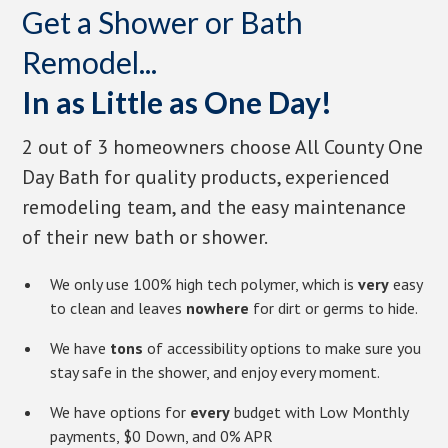
Get a Shower or Bath
Remodel...
In as Little as One Day!
2 out of 3 homeowners choose All County One
Day Bath for quality products, experienced
remodeling team, and the easy maintenance
of their new bath or shower.
We only use 100% high tech polymer, which is
very
easy
to clean and leaves
nowhere
for dirt or germs to hide.
We have
tons
of accessibility options to make sure you
stay safe in the shower, and enjoy every moment.
We have options for
every
budget with Low Monthly
payments, $0 Down, and 0% APR