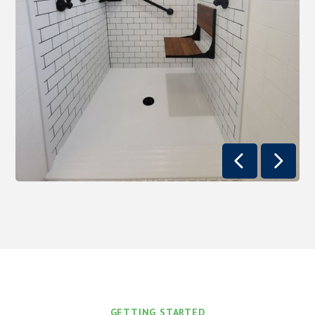


GETTING STARTED