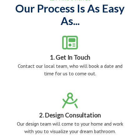
Our Process Is As Easy
As...

1. Get In Touch
Contact our local team, who will book a date and
time for us to come out.

2. Design Consultation
Our design team will come to your home and work
with you to visualize your dream bathroom.