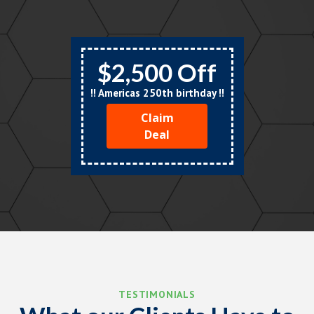
$2,500 Off
!! Americas 250th birthday !!
Claim
Deal
TESTIMONIALS