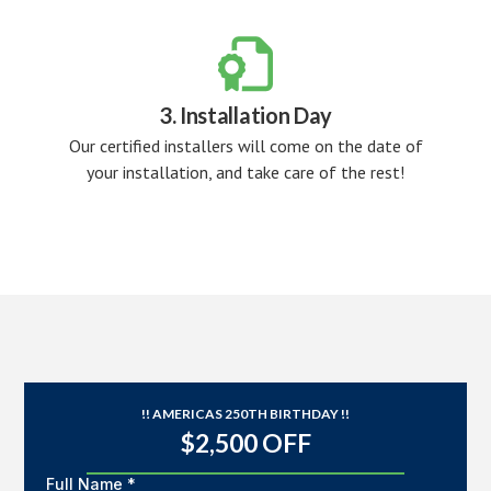

3. Installation Day
Our certified installers will come on the date of
your installation, and take care of the rest!
!! AMERICAS 250TH BIRTHDAY !!
$2,500 OFF