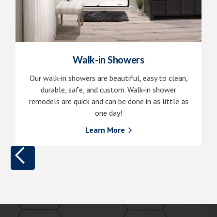
Walk-in Showers
Our walk-in showers are beautiful, easy to clean,
durable, safe, and custom. Walk-in shower
remodels are quick and can be done in as little as
one day!
Learn More
