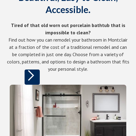
Accessible.
Tired of that old worn out porcelain bathtub that is
impossible to clean?
Find out how you can remodel your bathroom in Montclair
at a fraction of the cost of a traditional remodel and can
be completed in just one day. Choose from a variety of
colors, patterns, and options to design a bathroom that fits
your personal style.