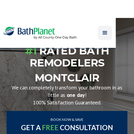
#1
RATED BATH
REMODELERS
MONTCLAIR
We can completely transform your bathroom in as
little as
one day
!
100% Satisfaction Guaranteed.
BOOK NOW & SAVE
GET A
FREE
CONSULTATION