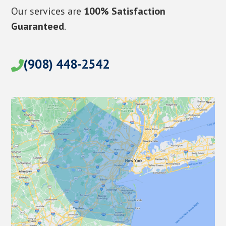
Our services are
100% Satisfaction
Guaranteed
.
(908) 448-2542
