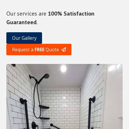
Our services are
100% Satisfaction
Guaranteed
.
Our Gallery
Request a
FREE
Quote
