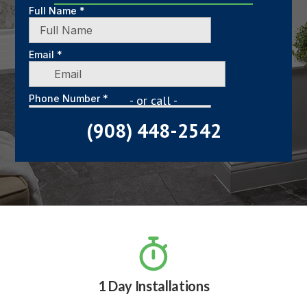
- or call -
(908) 448-2542

1 Day Installations