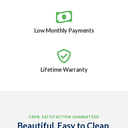

Low Monthly Payments

Lifetime Warranty
100% SATISFACTION GUARANTEED
Beautiful, Easy to Clean,