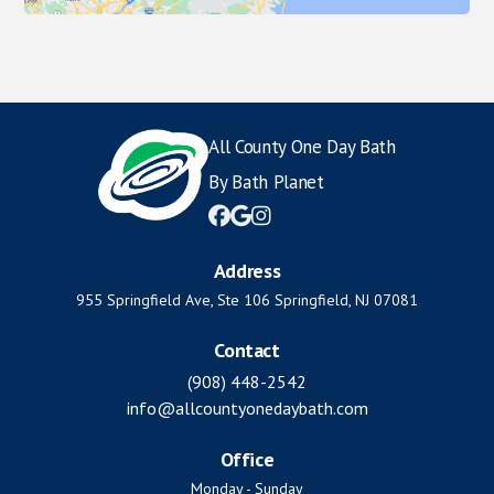
All County One Day Bath
By Bath Planet



Address
955 Springfield Ave, Ste 106 Springfield, NJ 07081
Contact
(908) 448-2542
info@allcountyonedaybath.com
Office
Monday - Sunday