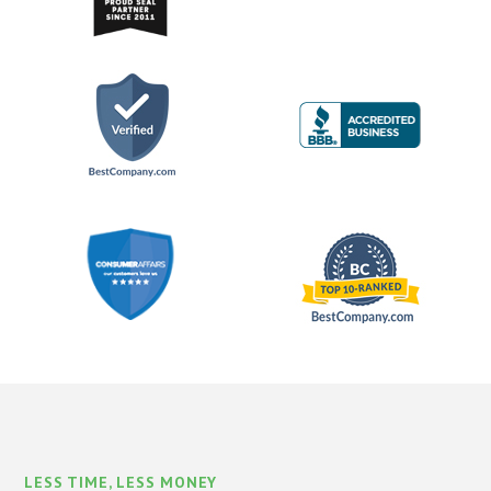
LESS TIME, LESS MONEY