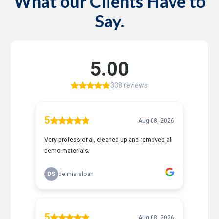
What our Clients Have to
Say.