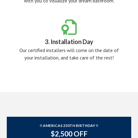
with you to visualize your dream bathroom.

3. Installation Day
Our certified installers will come on the date of
your installation, and take care of the rest!
!! AMERICAS 250TH BIRTHDAY !!
$2,500 OFF