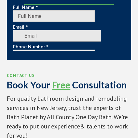
CONTACT US
Book Your
Free
Consultation
For quality bathroom design and remodeling
services in New Jersey, trust the experts of
Bath Planet by All County One Day Bath. We’re
ready to put our experience& talents to work
for you!