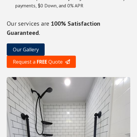
payments, $0 Down, and 0% APR
Our services are
100% Satisfaction
Guaranteed
.
Our Gallery
Request a
FREE
Quote
