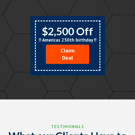
$2,500 Off
!! Americas 250th birthday !!
Claim
Deal
TESTIMONIALS