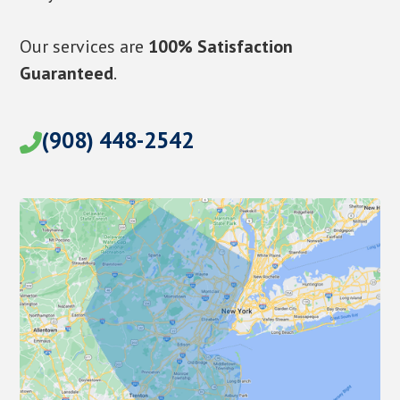
Our services are
100% Satisfaction
Guaranteed
.
(908) 448-2542
