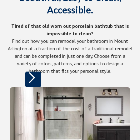
Accessible.
Tired of that old worn out porcelain bathtub that is
impossible to clean?
Find out how you can remodel your bathroom in Mount
Arlington at a fraction of the cost of a traditional remodel
and can be completed in just one day. Choose from a
variety of colors, patterns, and options to design a
bathroom that fits your personal style.