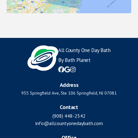
All County One Day Bath
By Bath Planet



Address
955 Springfield Ave, Ste 106 Springfield, NJ 07081
Contact
(908) 448-2542
info@allcountyonedaybath.com
Office