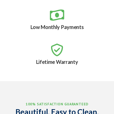

Low Monthly Payments

Lifetime Warranty
100% SATISFACTION GUARANTEED
Beautiful, Easy to Clean,