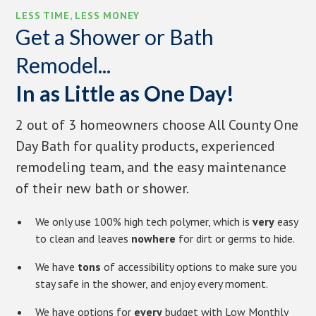
LESS TIME, LESS MONEY
Get a Shower or Bath
Remodel...
In as Little as One Day!
2 out of 3 homeowners choose All County One
Day Bath for quality products, experienced
remodeling team, and the easy maintenance
of their new bath or shower.
We only use 100% high tech polymer, which is
very
easy
to clean and leaves
nowhere
for dirt or germs to hide.
We have
tons
of accessibility options to make sure you
stay safe in the shower, and enjoy every moment.
We have options for
every
budget with Low Monthly