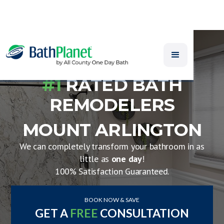
#1
RATED BATH
REMODELERS
MOUNT ARLINGTON
We can completely transform your bathroom in as
little as
one day
!
100% Satisfaction Guaranteed.
BOOK NOW & SAVE
GET A
FREE
CONSULTATION