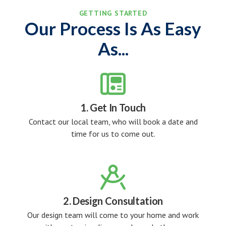
GETTING STARTED
Our Process Is As Easy
As...

1. Get In Touch
Contact our local team, who will book a date and
time for us to come out.

2. Design Consultation
Our design team will come to your home and work