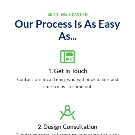
GETTING STARTED
Our Process Is As Easy
As...

1. Get In Touch
Contact our local team, who will book a date and
time for us to come out.

2. Design Consultation