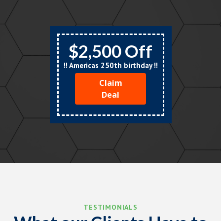
$2,500 Off
!! Americas 250th birthday !!
Claim
Deal
TESTIMONIALS