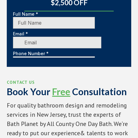
$2,500 OFF
CONTACT US
Book Your
Free
Consultation
For quality bathroom design and remodeling
services in New Jersey, trust the experts of
Bath Planet by All County One Day Bath. We’re
ready to put our experience& talents to work