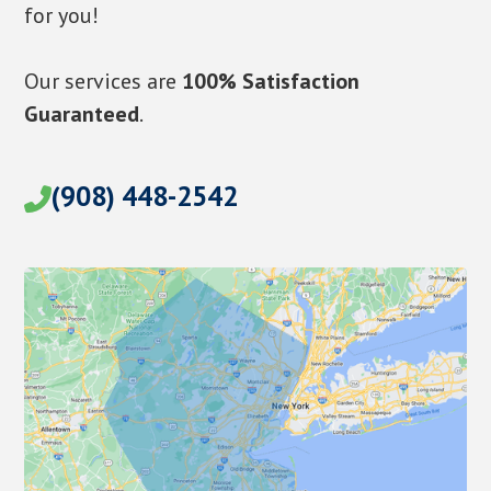
for you!
Our services are
100% Satisfaction
Guaranteed
.
(908) 448-2542
