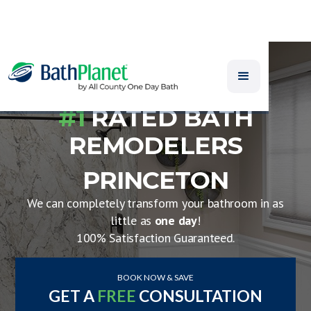
#1
RATED BATH
REMODELERS
PRINCETON
We can completely transform your bathroom in as
little as
one day
!
100% Satisfaction Guaranteed.
BOOK NOW & SAVE
GET A
FREE
CONSULTATION