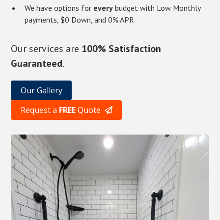
We have options for
every
budget with Low Monthly
payments, $0 Down, and 0% APR
Our services are
100% Satisfaction
Guaranteed
.
Our Gallery
Request a
FREE
Quote
