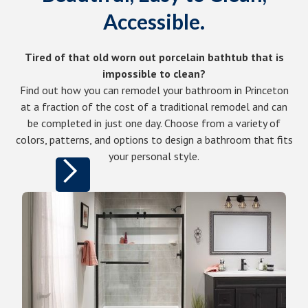
Accessible.
Tired of that old worn out porcelain bathtub that is
impossible to clean?
Find out how you can remodel your bathroom in Princeton
at a fraction of the cost of a traditional remodel and can
be completed in just one day. Choose from a variety of
colors, patterns, and options to design a bathroom that fits
your personal style.