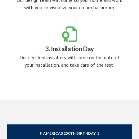
Our design team will come to your home and work
with you to visualize your dream bathroom.

3. Installation Day
Our certified installers will come on the date of
your installation, and take care of the rest!
!! AMERICAS 250TH BIRTHDAY !!