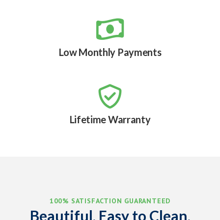

Low Monthly Payments

Lifetime Warranty
100% SATISFACTION GUARANTEED
Beautiful, Easy to Clean,