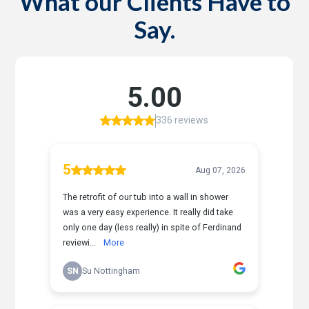
What our Clients Have to
Say.