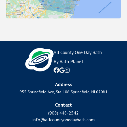
All County One Day Bath
By Bath Planet



Address
955 Springfield Ave, Ste 106 Springfield, NJ 07081
Contact
(908) 448-2542
info@allcountyonedaybath.com