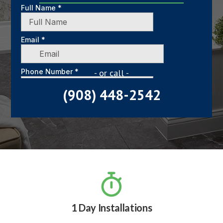
- or call -
(908) 448-2542

1 Day Installations