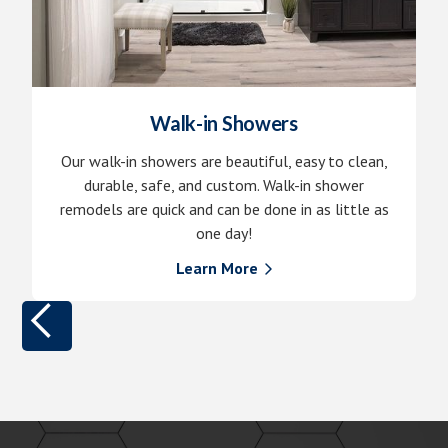
Walk-in Showers
Our walk-in showers are beautiful, easy to clean,
durable, safe, and custom. Walk-in shower
remodels are quick and can be done in as little as
one day!
Learn More
