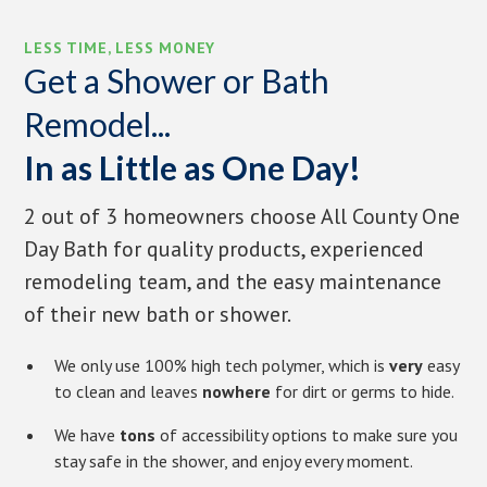
LESS TIME, LESS MONEY
Get a Shower or Bath
Remodel...
In as Little as One Day!
2 out of 3 homeowners choose All County One
Day Bath for quality products, experienced
remodeling team, and the easy maintenance
of their new bath or shower.
We only use 100% high tech polymer, which is
very
easy
to clean and leaves
nowhere
for dirt or germs to hide.
We have
tons
of accessibility options to make sure you
stay safe in the shower, and enjoy every moment.