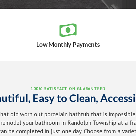

Low Monthly Payments
100% SATISFACTION GUARANTEED
utiful, Easy to Clean, Accessi
that old worn out porcelain bathtub that is impossible
remodel your bathroom in Randolph Township at a fra
an be completed in just one day. Choose from a variet