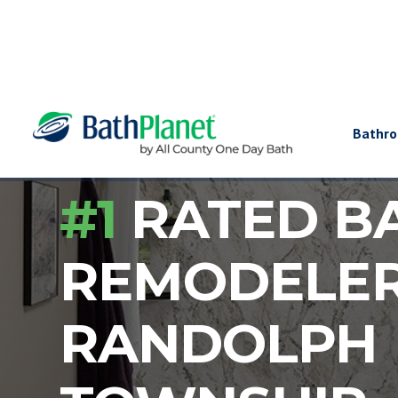
Bathr
#1
RATED B
REMODELE
RANDOLPH