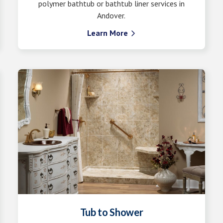
polymer bathtub or bathtub liner services in
Andover.
Learn More

Tub to Shower