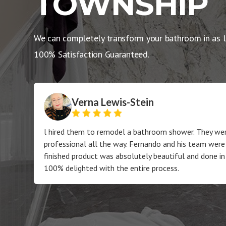
TOWNSHIP
We can completely transform your bathroom in as l
100% Satisfaction Guaranteed.
Verna Lewis-Stein
l hired them to remodel a bathroom shower. They wer
professional all the way. Fernando and his team were
finished product was absolutely beautiful and done in
100% delighted with the entire process.