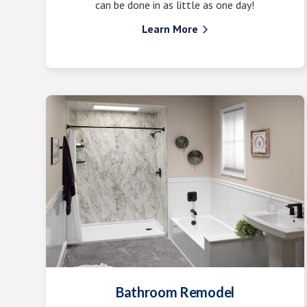
can be done in as little as one day!
Learn More

Bathroom Remodel