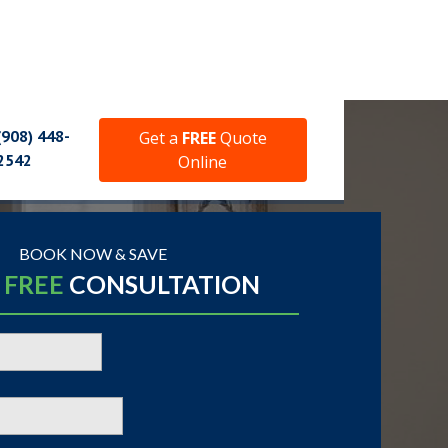
(908) 448-
Get a
FREE
Quote
2542
Online
BOOK NOW & SAVE
A
FREE
CONSULTATION