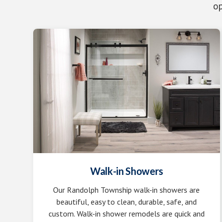
op
Walk-in Showers
Our Randolph Township walk-in showers are
beautiful, easy to clean, durable, safe, and
custom. Walk-in shower remodels are quick and