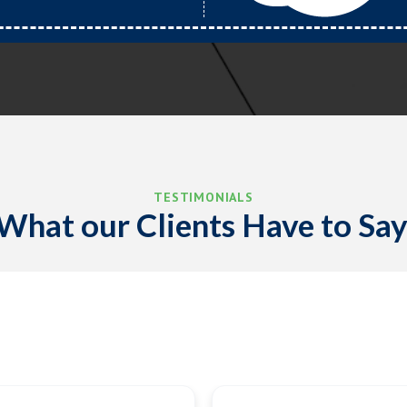
TESTIMONIALS
What our Clients Have to Say