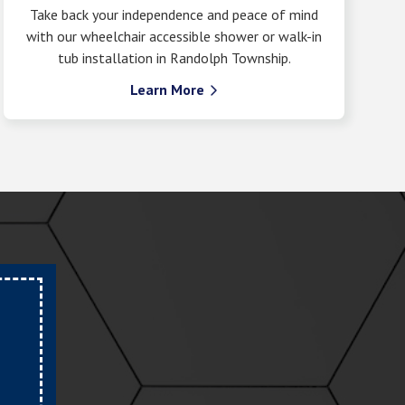
Take back your independence and peace of mind
with our wheelchair accessible shower or walk-in
tub installation in Randolph Township.
Learn More
