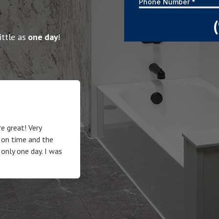
ittle as
one day
!
e great! Very
 on time and the
 only one day. I was