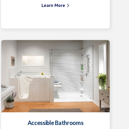
Learn More

Accessible Bathrooms