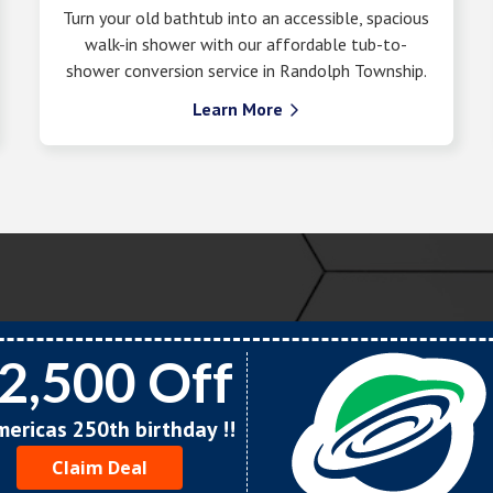
Turn your old bathtub into an accessible, spacious
walk-in shower with our affordable tub-to-
shower conversion service in Randolph Township.
Learn More

2,500 Off
Americas 250th birthday !!
Claim Deal