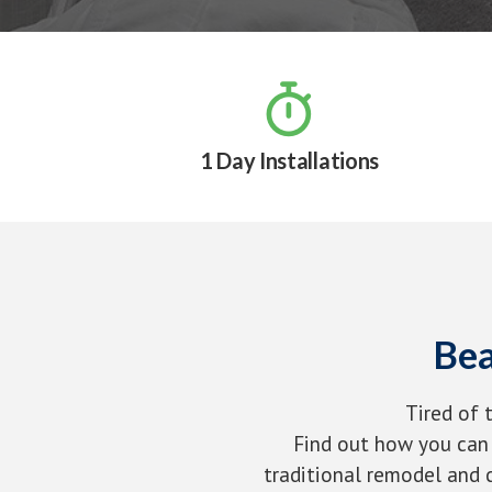

1 Day Installations
Bea
Tired of 
Find out how you can 
traditional remodel and c