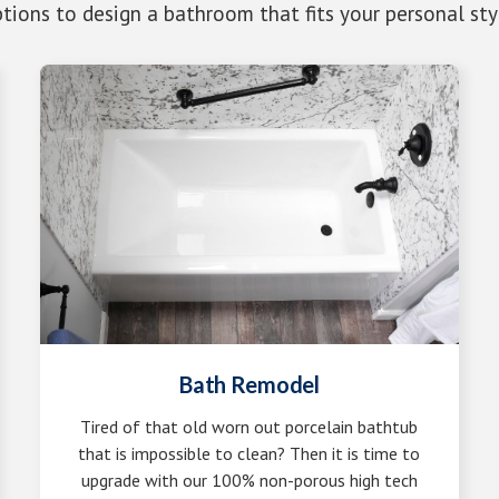
tions to design a bathroom that fits your personal sty
Bath Remodel
Tired of that old worn out porcelain bathtub
that is impossible to clean? Then it is time to
upgrade with our 100% non-porous high tech