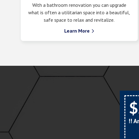
With a bathroom renovation you can upgrade
what is often a utilitarian space into a beautiful,
safe space to relax and revitalize.
Learn More

$
!! 