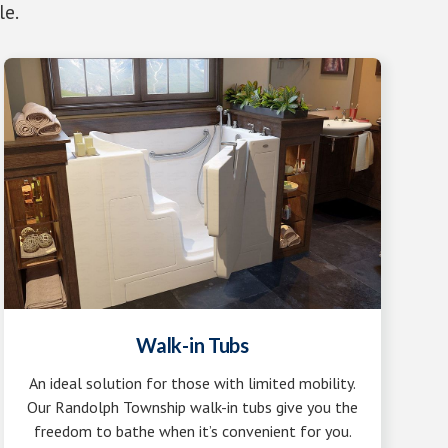
le.
Walk-in Tubs
An ideal solution for those with limited mobility.
Our Randolph Township walk-in tubs give you the
freedom to bathe when it’s convenient for you.