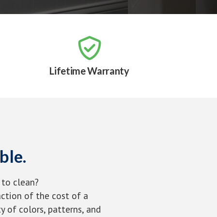

Lifetime Warranty
ble.
 to clean?
ction of the cost of a
y of colors, patterns, and