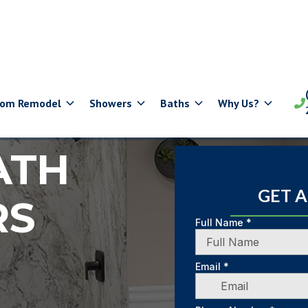
oom Remodel
Showers
Baths
Why Us?

ATH
GET 
RS