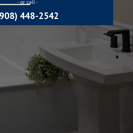
- or call -
(908) 448-2542