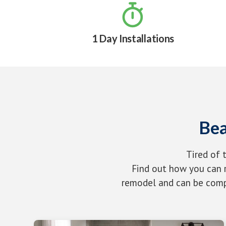

1 Day Installations
Bea
Tired of 
Find out how you can r
remodel and can be compl