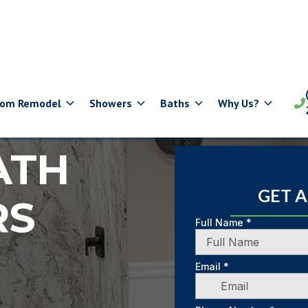
oom Remodel
Showers
Baths
Why Us?

ATH
GET 
RS