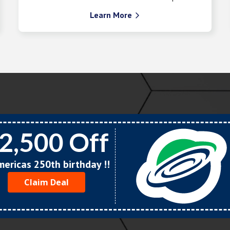
Learn More

2,500 Off
Americas 250th birthday !!
Claim Deal