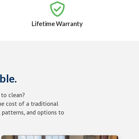

Lifetime Warranty
ble.
 to clean?
e cost of a traditional
 patterns, and options to