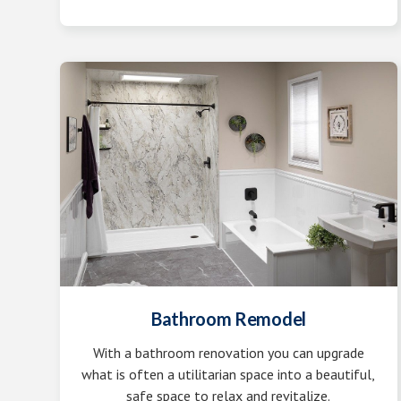
Bathroom Remodel
With a bathroom renovation you can upgrade
what is often a utilitarian space into a beautiful,
safe space to relax and revitalize.