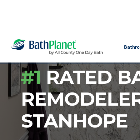
Bathr
#1
RATED B
REMODELE
STANHOPE