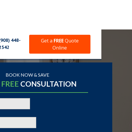
(908) 448-
Get a
FREE
Quote
2542
Online
BOOK NOW & SAVE
A
FREE
CONSULTATION