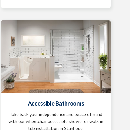
Accessible Bathrooms
Take back your independence and peace of mind
with our wheelchair accessible shower or walk-in
tub installation in Stanhope.