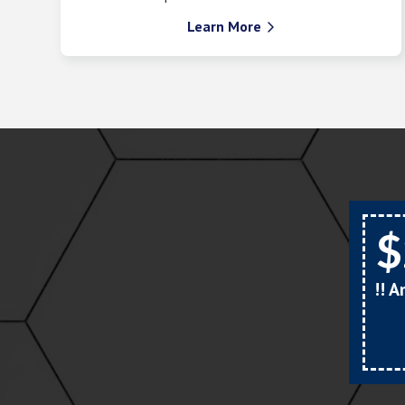
Learn More

$
!! 