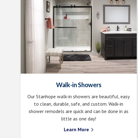
Walk-in Showers
Our Stanhope walk-in showers are beautiful, easy
to clean, durable, safe, and custom. Walk-in
shower remodels are quick and can be done in as
little as one day!
Learn More
