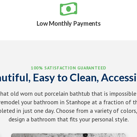

Low Monthly Payments
100% SATISFACTION GUARANTEED
utiful, Easy to Clean, Accessi
that old worn out porcelain bathtub that is impossible
emodel your bathroom in Stanhope at a fraction of th
eted in just one day. Choose from a variety of colors,
design a bathroom that fits your personal style.