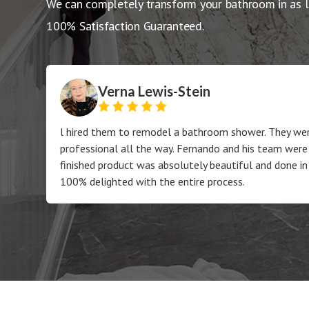
We can completely transform your bathroom in as l
100% Satisfaction Guaranteed.
Verna Lewis-Stein
l hired them to remodel a bathroom shower. They wer
professional all the way. Fernando and his team were
finished product was absolutely beautiful and done in
100% delighted with the entire process.