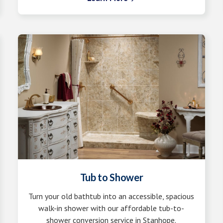
Tub to Shower
Turn your old bathtub into an accessible, spacious
walk-in shower with our affordable tub-to-
shower conversion service in Stanhope.