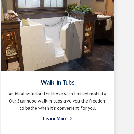
Walk-in Tubs
An ideal solution for those with limited mobility.
Our Stanhope walk-in tubs give you the freedom
to bathe when it’s convenient for you.
Learn More
