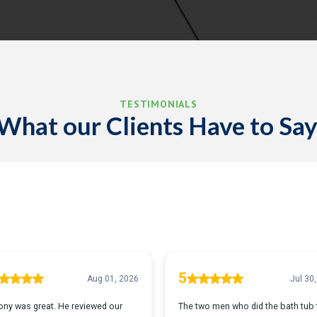
TESTIMONIALS
What our Clients Have to Say