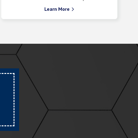
Learn More
