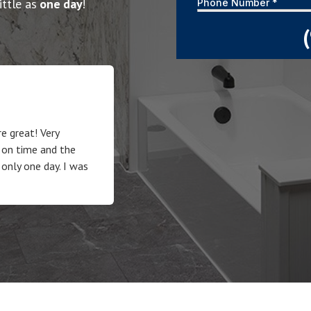
ittle as
one day
!
e great! Very
 on time and the
 only one day. I was