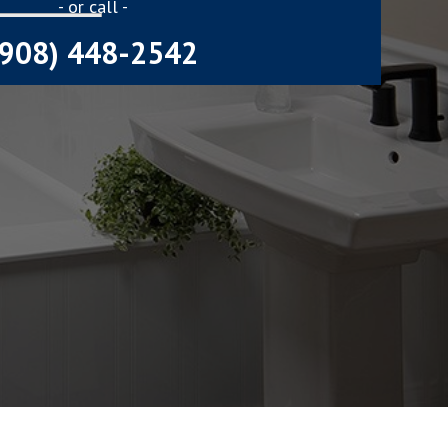
- or call -
(908) 448-2542