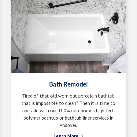
Bath Remodel
Tired of that old worn out porcelain bathtub
that is impossible to clean? Then it is time to
upgrade with our 100% non-porous high tech
polymer bathtub or bathtub liner services in
Andover.
Learn More
