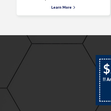
Learn More

$
!! 