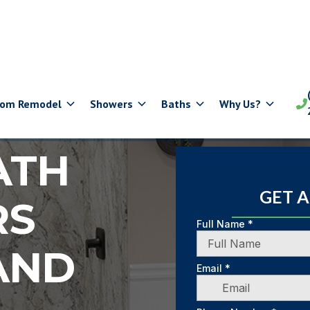
oom Remodel
Showers
Baths
Why Us?

ATH
GET 
RS
AND