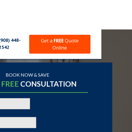
(908) 448-
Get a
FREE
Quote
2542
Online
BOOK NOW & SAVE
A
FREE
CONSULTATION