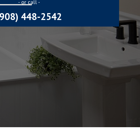
- or call -
(908) 448-2542