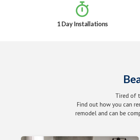

1 Day Installations
Bea
Tired of 
Find out how you can rem
remodel and can be compl