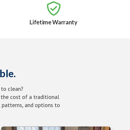

Lifetime Warranty
ble.
 to clean?
the cost of a traditional
 patterns, and options to