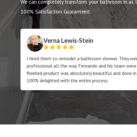
We can completely transform your bathroom in as l
100% Satisfaction Guaranteed.
Verna Lewis-Stein
l hired them to remodel a bathroom shower. They wer
professional all the way. Fernando and his team were
finished product was absolutely beautiful and done in
100% delighted with the entire process.