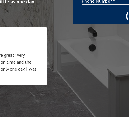
ittle as
one day
!
e great! Very
 on time and the
 only one day. I was