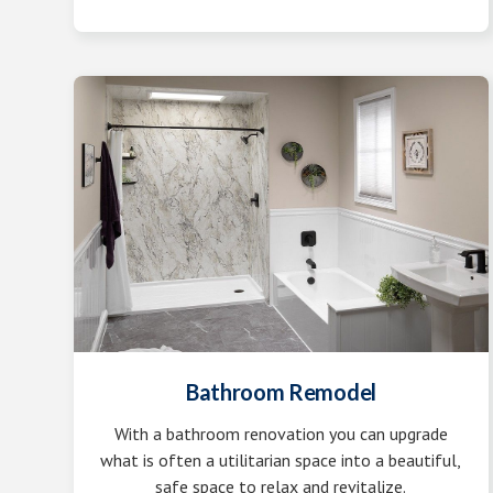
Bathroom Remodel
With a bathroom renovation you can upgrade
what is often a utilitarian space into a beautiful,
safe space to relax and revitalize.