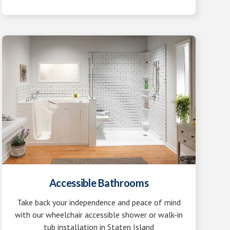
Accessible Bathrooms
Take back your independence and peace of mind
with our wheelchair accessible shower or walk-in
tub installation in Staten Island