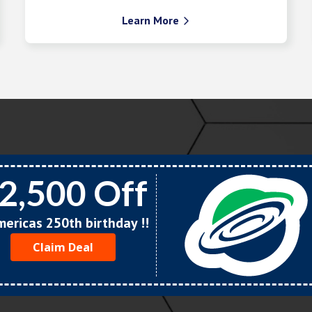
Learn More

2,500 Off
Americas 250th birthday !!
Claim Deal