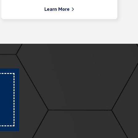
Learn More
