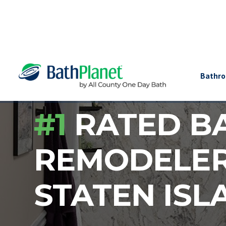
Bathr
#1
RATED B
REMODELE
STATEN ISL