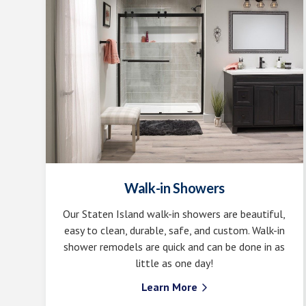
Walk-in Showers
Our Staten Island walk-in showers are beautiful,
easy to clean, durable, safe, and custom. Walk-in
shower remodels are quick and can be done in as
little as one day!
Learn More
