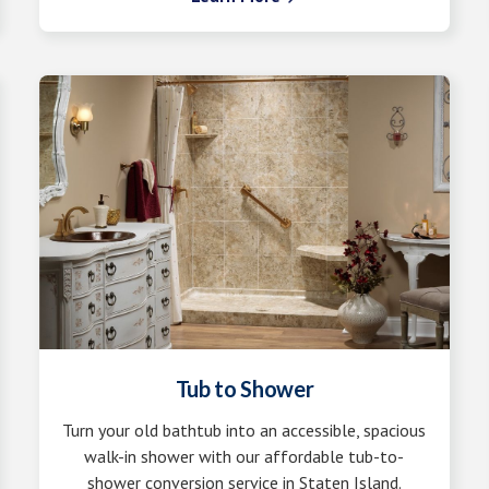
Tub to Shower
Turn your old bathtub into an accessible, spacious
walk-in shower with our affordable tub-to-
shower conversion service in Staten Island.