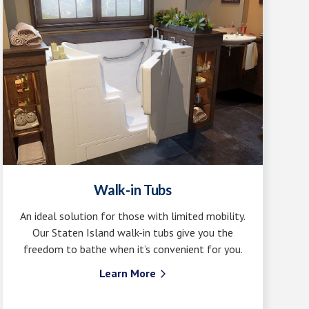
Walk-in Tubs
An ideal solution for those with limited mobility.
Our Staten Island walk-in tubs give you the
freedom to bathe when it’s convenient for you.
Learn More
