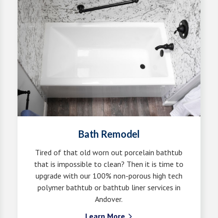
Bath Remodel
Tired of that old worn out porcelain bathtub
that is impossible to clean? Then it is time to
upgrade with our 100% non-porous high tech
polymer bathtub or bathtub liner services in
Andover.
Learn More
