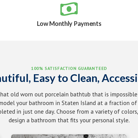

Low Monthly Payments
100% SATISFACTION GUARANTEED
utiful, Easy to Clean, Accessi
that old worn out porcelain bathtub that is impossible
odel your bathroom in Staten Island at a fraction of 
eted in just one day. Choose from a variety of colors,
design a bathroom that fits your personal style.