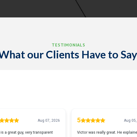
TESTIMONIALS
What our Clients Have to Say