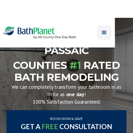
PASSAIC
COUNTIES
#1
RATED
BATH REMODELING
We can completely transform your bathroom in as
little as
one day
!
100% Satisfaction Guaranteed.
BOOK NOW & SAVE
GET A
FREE
CONSULTATION