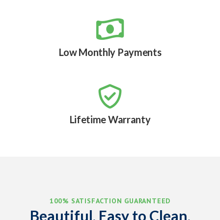

Low Monthly Payments

Lifetime Warranty
100% SATISFACTION GUARANTEED
Beautiful, Easy to Clean,