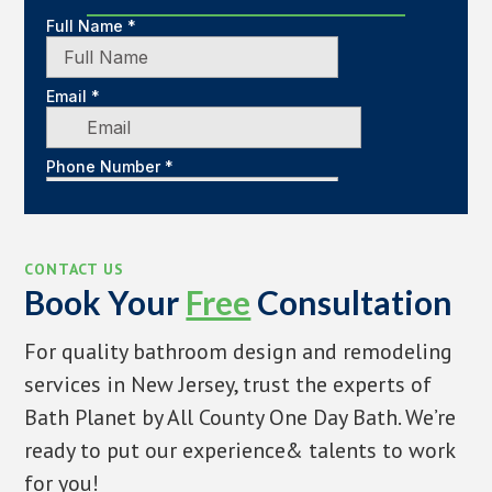
CONTACT US
Book Your
Free
Consultation
For quality bathroom design and remodeling
services in New Jersey, trust the experts of
Bath Planet by All County One Day Bath. We’re
ready to put our experience& talents to work
for you!