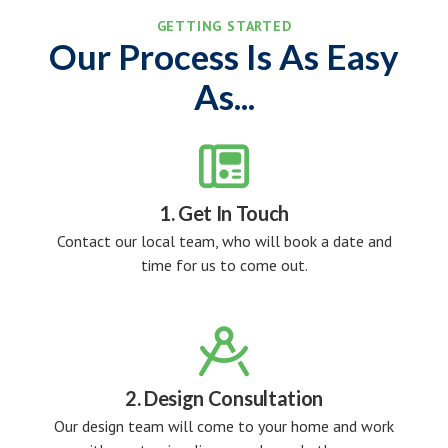
GETTING STARTED
Our Process Is As Easy
As...

1. Get In Touch
Contact our local team, who will book a date and
time for us to come out.

2. Design Consultation
Our design team will come to your home and work