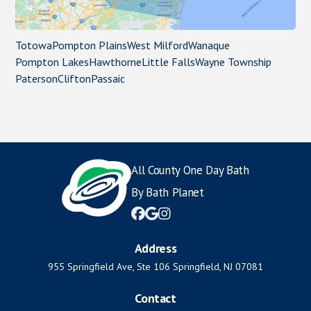
Totowa
Pompton Plains
West Milford
Wanaque
Pompton Lakes
Hawthorne
Little Falls
Wayne Township
Paterson
Clifton
Passaic
All County One Day Bath
By Bath Planet



Address
955 Springfield Ave, Ste 106 Springfield, NJ 07081
Contact