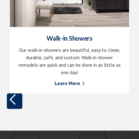
Walk-in Showers
Our walk-in showers are beautiful, easy to clean,
durable, safe, and custom. Walk-in shower
remodels are quick and can be done in as little as
one day!
Learn More
