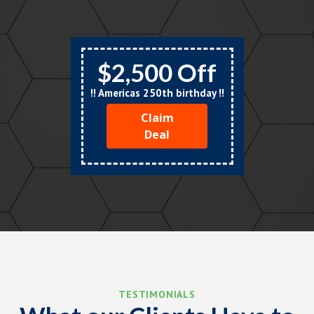
$2,500 Off
!! Americas 250th birthday !!
Claim
Deal
TESTIMONIALS