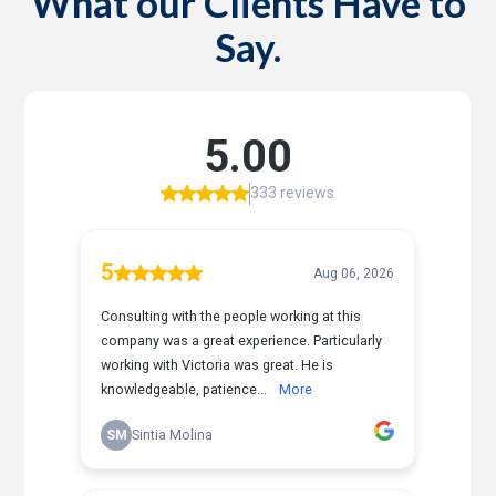
What our Clients Have to
Say.