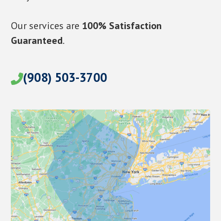
Our services are
100% Satisfaction
Guaranteed
.
(908) 503-3700
