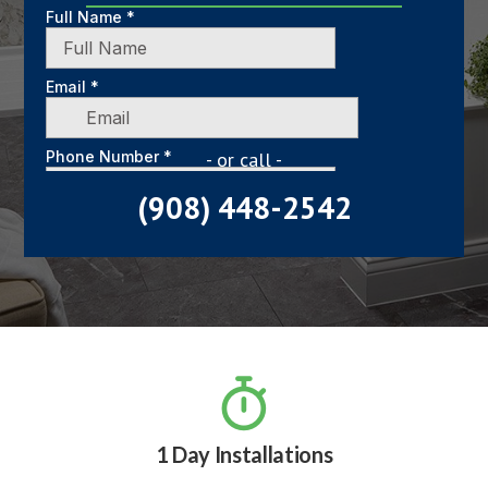
- or call -
(908) 448-2542

1 Day Installations