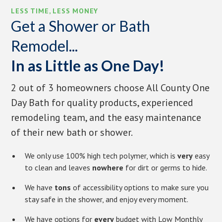
LESS TIME, LESS MONEY
Get a Shower or Bath
Remodel...
In as Little as One Day!
2 out of 3 homeowners choose All County One
Day Bath for quality products, experienced
remodeling team, and the easy maintenance
of their new bath or shower.
We only use 100% high tech polymer, which is
very
easy
to clean and leaves
nowhere
for dirt or germs to hide.
We have
tons
of accessibility options to make sure you
stay safe in the shower, and enjoy every moment.
We have options for
every
budget with Low Monthly