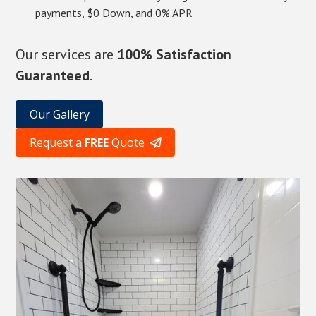
payments, $0 Down, and 0% APR
Our services are
100% Satisfaction
Guaranteed
.
Our Gallery
Request a
FREE
Quote
