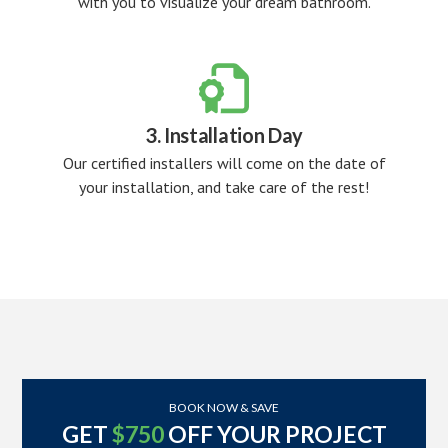
with you to visualize your dream bathroom.

3. Installation Day
Our certified installers will come on the date of
your installation, and take care of the rest!
BOOK NOW & SAVE
GET
$750
OFF YOUR PROJECT