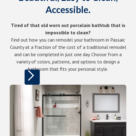
Accessible.
Tired of that old worn out porcelain bathtub that is
impossible to clean?
Find out how you can remodel your bathroom in Passaic
County at a fraction of the cost of a traditional remodel
and can be completed in just one day. Choose from a
variety of colors, patterns, and options to design a
bathroom that fits your personal style.