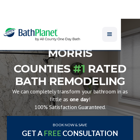
MORRIS
COUNTIES
#1
RATED
BATH REMODELING
We can completely transform your bathroom in as
little as
one day
!
100% Satisfaction Guaranteed.
BOOK NOW & SAVE
GET A
FREE
CONSULTATION