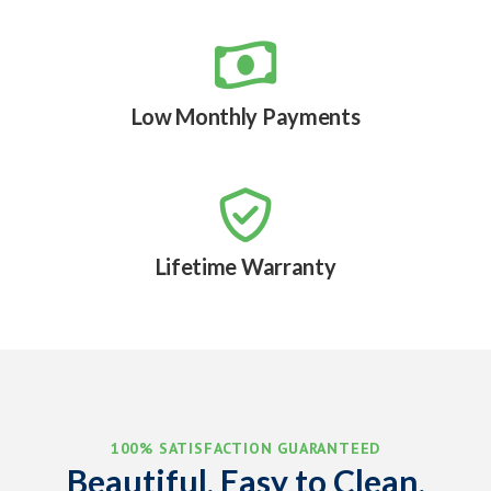

Low Monthly Payments

Lifetime Warranty
100% SATISFACTION GUARANTEED
Beautiful, Easy to Clean,