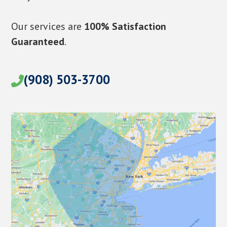
Our services are
100% Satisfaction
Guaranteed
.
(908) 503-3700
