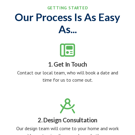
GETTING STARTED
Our Process Is As Easy
As...

1. Get In Touch
Contact our local team, who will book a date and
time for us to come out.

2. Design Consultation
Our design team will come to your home and work