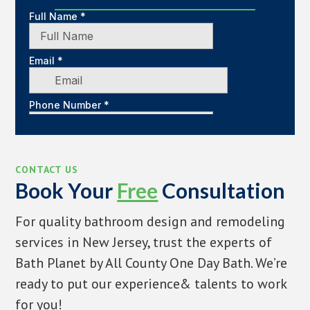
CONTACT US
Book Your
Free
Consultation
For quality bathroom design and remodeling
services in New Jersey, trust the experts of
Bath Planet by All County One Day Bath. We’re
ready to put our experience& talents to work
for you!