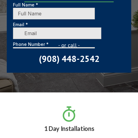
- or call -
(908) 448-2542

1 Day Installations