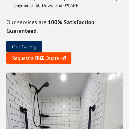
payments, $0 Down, and 0% APR
Our services are
100% Satisfaction
Guaranteed
.
Our Gallery
Request a
FREE
Quote
