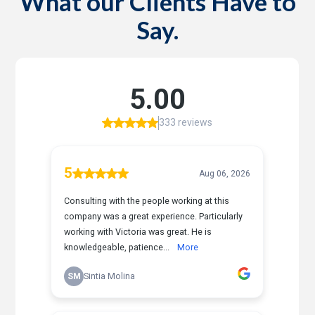
What our Clients Have to
Say.