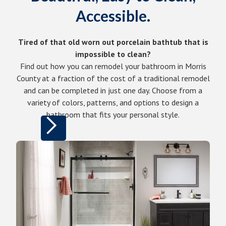
Accessible.
Tired of that old worn out porcelain bathtub that is
impossible to clean?
Find out how you can remodel your bathroom in Morris
County at a fraction of the cost of a traditional remodel
and can be completed in just one day. Choose from a
variety of colors, patterns, and options to design a
bathroom that fits your personal style.