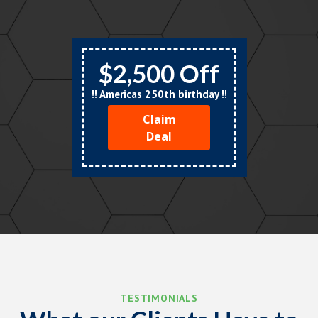
$2,500 Off
!! Americas 250th birthday !!
Claim
Deal
TESTIMONIALS