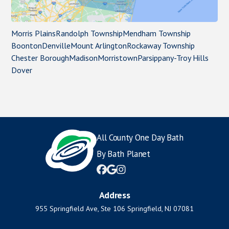
Morris Plains
Randolph Township
Mendham Township
Boonton
Denville
Mount Arlington
Rockaway Township
Chester Borough
Madison
Morristown
Parsippany-Troy Hills
Dover
All County One Day Bath
By Bath Planet



Address
955 Springfield Ave, Ste 106 Springfield, NJ 07081