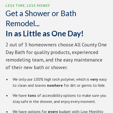
LESS TIME, LESS MONEY
Get a Shower or Bath
Remodel...
In as Little as One Day!
2 out of 3 homeowners choose All County One
Day Bath for quality products, experienced
remodeling team, and the easy maintenance
of their new bath or shower.
We only use 100% high tech polymer, which is
very
easy
to clean and leaves
nowhere
for dirt or germs to hide.
We have
tons
of accessibility options to make sure you
stay safe in the shower, and enjoy every moment.
We have options for
every
budget with Low Monthly