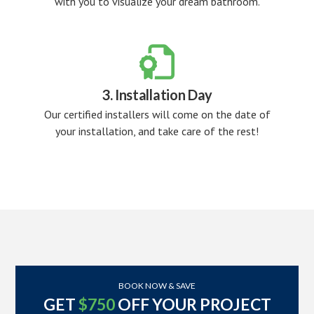
with you to visualize your dream bathroom.

3. Installation Day
Our certified installers will come on the date of
your installation, and take care of the rest!
BOOK NOW & SAVE
GET
$750
OFF YOUR PROJECT