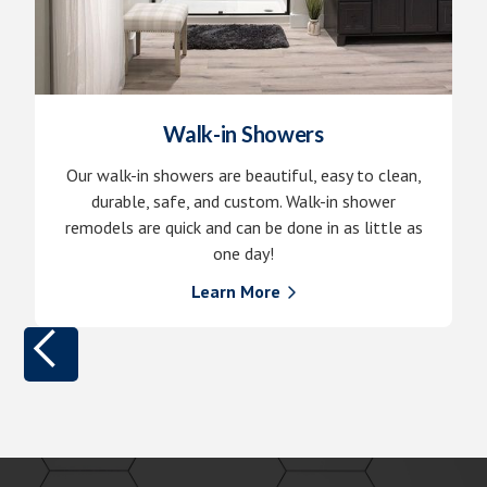
Walk-in Showers
Our walk-in showers are beautiful, easy to clean,
durable, safe, and custom. Walk-in shower
remodels are quick and can be done in as little as
one day!
Learn More
